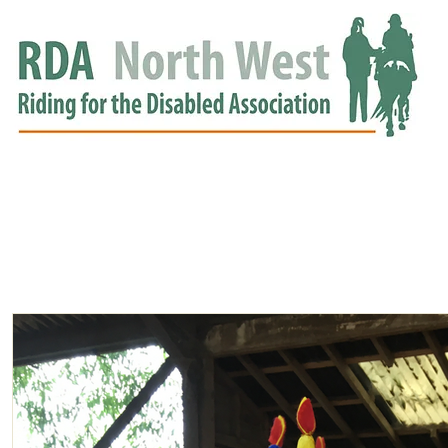
HOME
GROUPS
RDA APPROVED
EVENTS
NEWS
NEWS