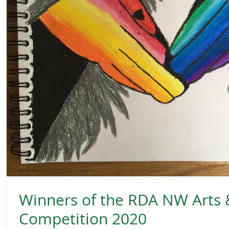
Winners of the RDA NW Arts 
Competition 2020