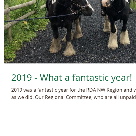
2019 - What a fantastic year!
2019 was a fantastic year for the RDA NW Region and 
as we did. Our Regional Committee, who are all unpaid.