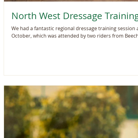
North West Dressage Trainin
We had a fantastic regional dressage training session
October, which was attended by two riders from Beechl