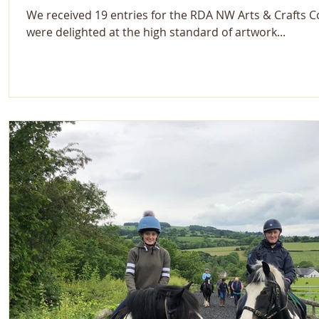
We received 19 entries for the RDA NW Arts & Crafts 
were delighted at the high standard of artwork...