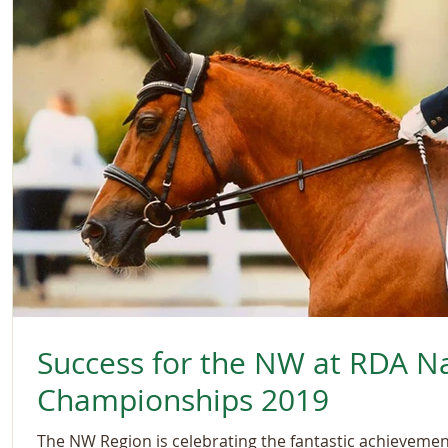
Success for the NW at RDA Na
Championships 2019
The NW Region is celebrating the fantastic achievements