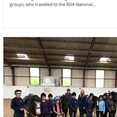
groups, who travelled to the RDA National...