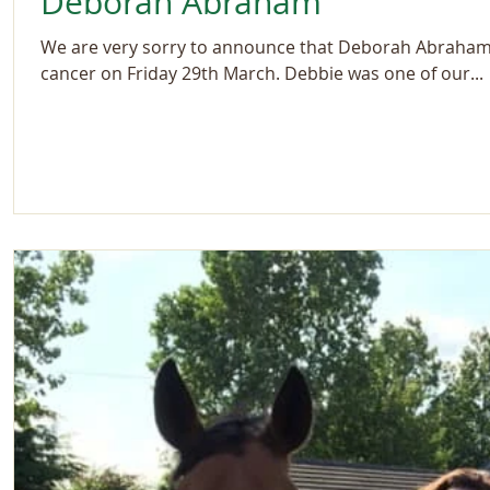
Deborah Abraham
We are very sorry to announce that Deborah Abraham s
cancer on Friday 29th March. Debbie was one of our...