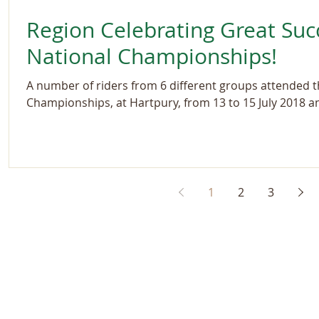
Region Celebrating Great Suc
National Championships!
A number of riders from 6 different groups attended 
Championships, at Hartpury, from 13 to 15 July 2018 an
1
2
3