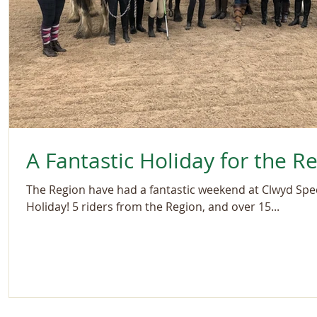
A Fantastic Holiday for the R
The Region have had a fantastic weekend at Clwyd Spec
Holiday! 5 riders from the Region, and over 15...