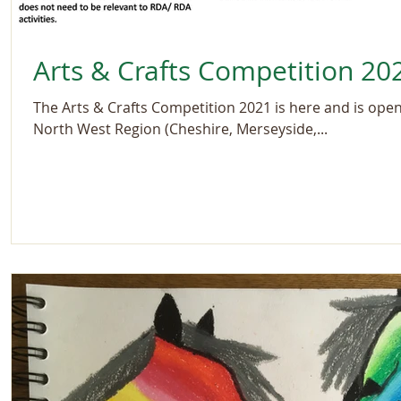
Arts & Crafts Competition 20
The Arts & Crafts Competition 2021 is here and is open 
North West Region (Cheshire, Merseyside,...