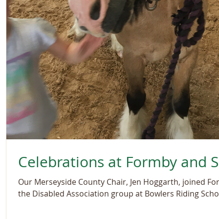
Celebrations at Formby and 
Our Merseyside County Chair, Jen Hoggarth, joined Fo
the Disabled Association group at Bowlers Riding Schoo