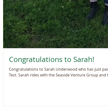
Congratulations to Sarah!
Congratulations to Sarah Underwood who has just pas
Test. Sarah rides with the Seaside Venture Group and th