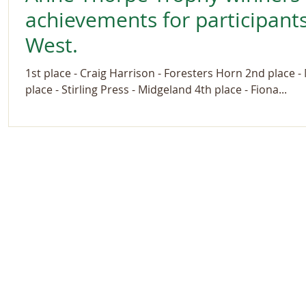
achievements for participants
West.
1st place - Craig Harrison - Foresters Horn 2nd place 
place - Stirling Press - Midgeland 4th place - Fiona...