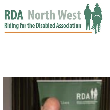
HOME
GROUPS
RDA APPROVED
EVENTS
NEWS
NEWS