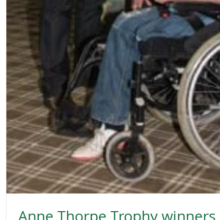
Anne Thorpe Trophy winners -