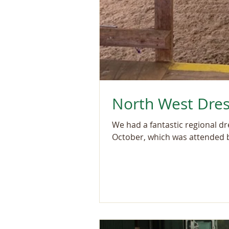
North West Dres
We had a fantastic regional d
October, which was attended b