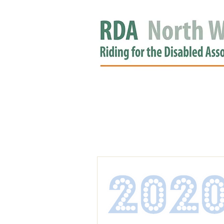
HOME
GROUPS
RDA APPROV
NEWS