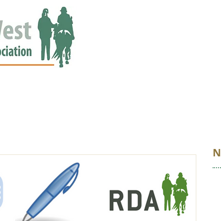
ED
EVENTS
NEWS
GALLERY
STORIES
AWARDS
N