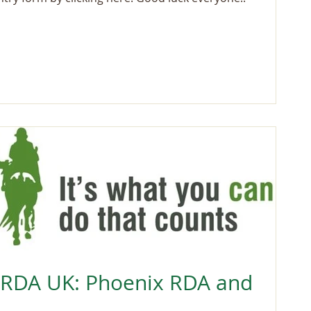
 RDA UK: Phoenix RDA and