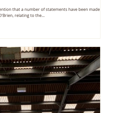
tention that a number of statements have been made by
rien, relating to the...