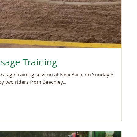
sage Training
ressage training session at New Barn, on Sunday 6
y two riders from Beechley...