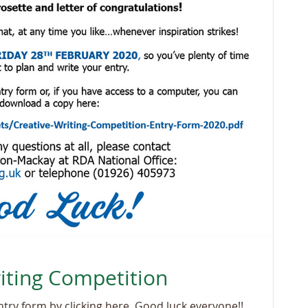
iting Competition
You can also download your entry form by clicking here. Good luck everyone!!