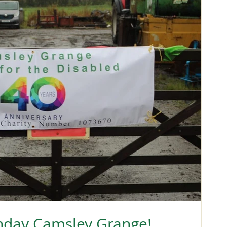
hday Camsley Grange!