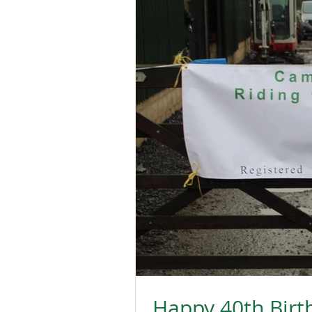
Happy 40th Birt