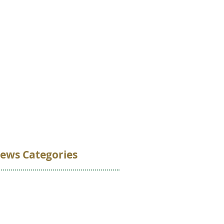
VOLUNTEER
DONATE
CONTACT
ews Categories