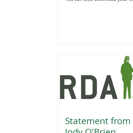
Statement from
Jody O'Brien