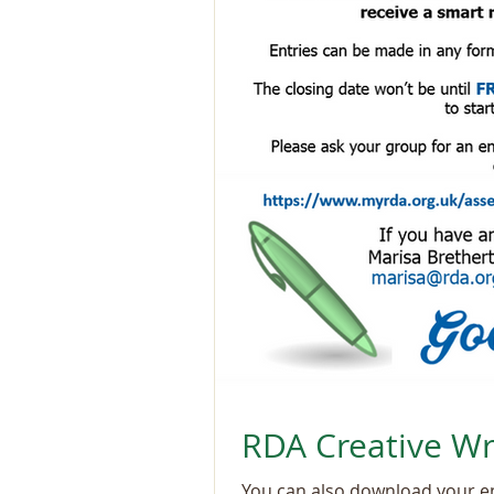
RDA Creative Wr