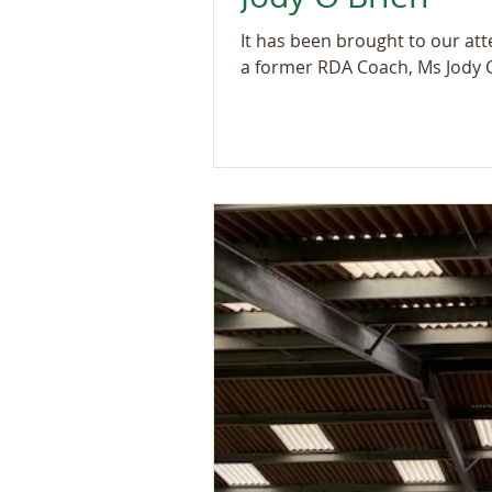
It has been brought to our at
a former RDA Coach, Ms Jody O'B