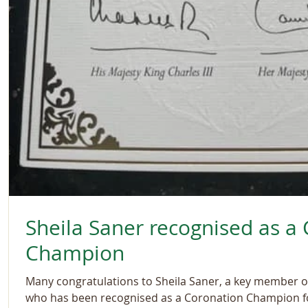
Sheila Saner recognised as a
Champion
Many congratulations to Sheila Saner, a key member 
who has been recognised as a Coronation Champion fo