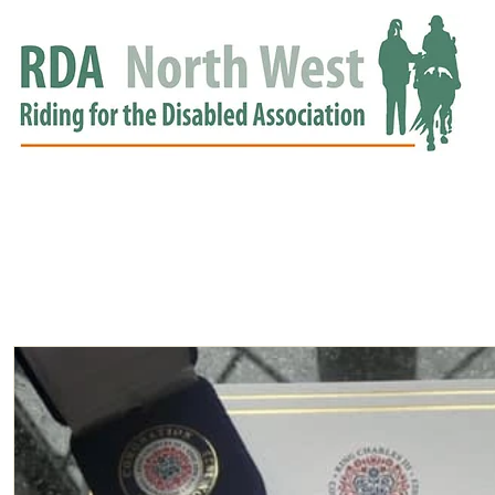
HOME
GROUPS
RDA APPROVED
EVENTS
NEWS
NEWS