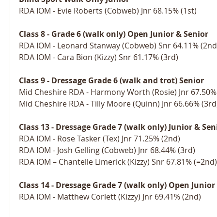
RDA IOM - Evie Roberts (Cobweb) Jnr 68.15% (1st)
Class 8 - Grade 6 (walk only) Open Junior & Senior
RDA IOM - Leonard Stanway (Cobweb) Snr 64.11% (2nd
RDA IOM - Cara Bion (Kizzy) Snr 61.17% (3rd)
Class 9 - Dressage Grade 6 (walk and trot) Senior
Mid Cheshire RDA - Harmony Worth (Rosie) Jnr 67.50% 
Mid Cheshire RDA - Tilly Moore (Quinn) Jnr 66.66% (3rd
Class 13 - Dressage Grade 7 (walk only) Junior & Sen
RDA IOM - Rose Tasker (Tex) Jnr 71.25% (2nd)
RDA IOM - Josh Gelling (Cobweb) Jnr 68.44% (3rd)
RDA IOM – Chantelle Limerick (Kizzy) Snr 67.81% (=2nd)
Class 14 - Dressage Grade 7 (walk only) Open Junior
RDA IOM - Matthew Corlett (Kizzy) Jnr 69.41% (2nd)