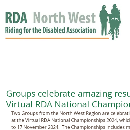
HOME
GROUPS
RDA APPROVED
EVENTS
NEWS
NEWS
Groups celebrate amazing resu
Virtual RDA National Champio
Two Groups from the North West Region are celebrati
at the Virtual RDA National Championships 2024, whic
to 17 November 2024.  The Championships includes man