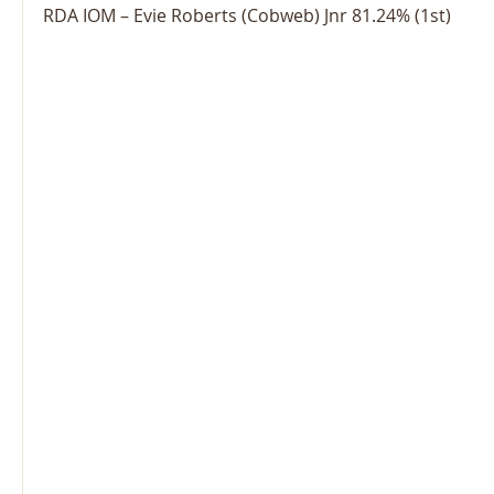
RDA IOM – Evie Roberts (Cobweb) Jnr 81.24% (1st)