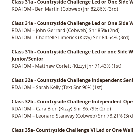
Class 31a - Countryside Challenge Led or One Side 
RDA IOM - Ben Martin (Cobweb) Jnr 82.86% (3rd)
Class 31a - Countryside Challenge Led or One Side 
RDA IOM – John Gerrard (Cobweb) Snr 85% (2nd)
RDA IOM – Chantelle Limerick (Kizzy) Snr 84.64% (3rd)
Class 31b - Countryside Challenge Led or one Side 
Junior/Senior
RDA IOM - Matthew Corlett (Kizzy) Jnr 71.43% (1st)
Class 32a - Countryside Challenge Independent Sen
RDA IOM – Sarah Kelly (Tex) Snr 90% (1st)
Class 32b - Countryside Challenge Independent Ope
RDA IOM – Cara Bion (Kizzy) Snr 86.79% (2nd)
RDA IOM – Leonard Stanway (Cobweb) Snr 78.21% (3rd
Class 35a- Countryside Challenge VI Led or One Wal