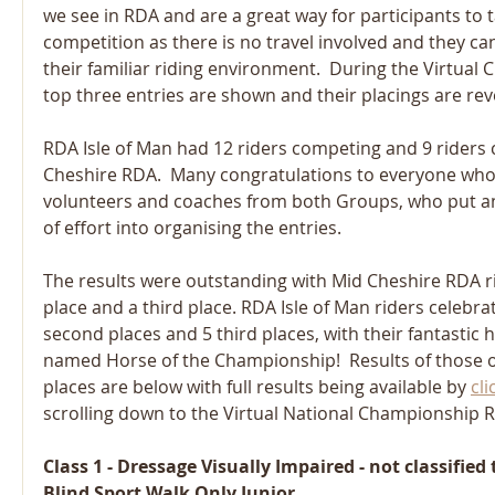
we see in RDA and are a great way for participants to t
competition as there is no travel involved and they can 
their familiar riding environment.  During the Virtual
top three entries are shown and their placings are rev
RDA Isle of Man had 12 riders competing and 9 riders
Cheshire RDA.  Many congratulations to everyone who 
volunteers and coaches from both Groups, who put 
of effort into organising the entries. 
The results were outstanding with Mid Cheshire RDA rid
place and a third place. RDA Isle of Man riders celebrate
second places and 5 third places, with their fantastic h
named Horse of the Championship!  Results of those ob
places are below with full results being available by 
cli
scrolling down to the Virtual National Championship R
Class 1 - Dressage Visually Impaired - not classified
Blind Sport Walk Only Junior