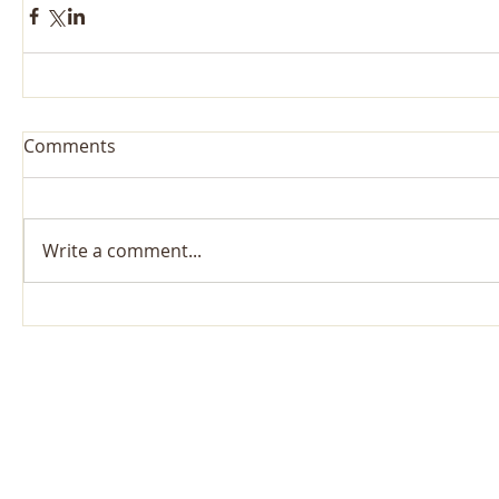
Comments
Write a comment...