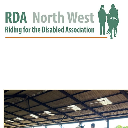
HOME
GROUPS
RDA APPROVED
EVENTS
NEWS
NEWS