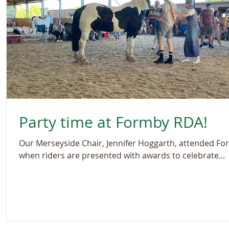
Party time at Formby RDA!
Our Merseyside Chair, Jennifer Hoggarth, attended Fo
when riders are presented with awards to celebrate...