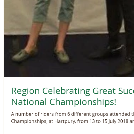
Region Celebrating Great Suc
National Championships!
A number of riders from 6 different groups attended 
Championships, at Hartpury, from 13 to 15 July 2018 an