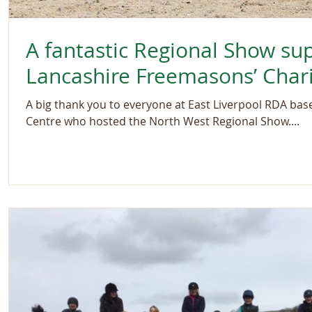
A fantastic Regional Show su
Lancashire Freemasons’ Chari
A big thank you to everyone at East Liverpool RDA ba
Centre who hosted the North West Regional Show....