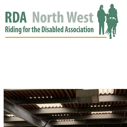
HOME
GROUPS
RDA APPROVED
EVENTS
NEWS
NEWS