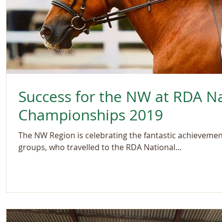
Success for the NW at RDA Na
Championships 2019
The NW Region is celebrating the fantastic achievements
groups, who travelled to the RDA National...