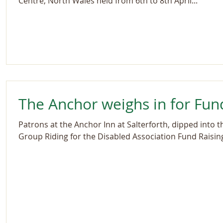
Centre, North Wales held from 6th to 8th April...
The Anchor weighs in for Fun
Patrons at the Anchor Inn at Salterforth, dipped into t
Group Riding for the Disabled Association Fund Raising