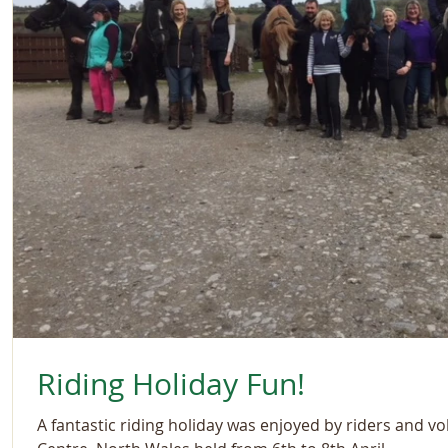
Riding Holiday Fun!
A fantastic riding holiday was enjoyed by riders and vo