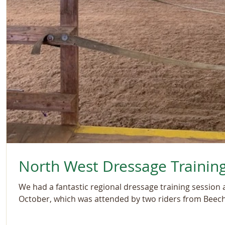
North West Dressage Trainin
We had a fantastic regional dressage training session
October, which was attended by two riders from Beechl