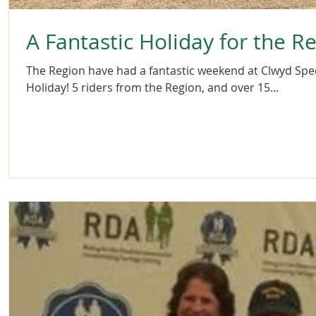
A Fantastic Holiday for the R
The Region have had a fantastic weekend at Clwyd Spec
Holiday! 5 riders from the Region, and over 15...