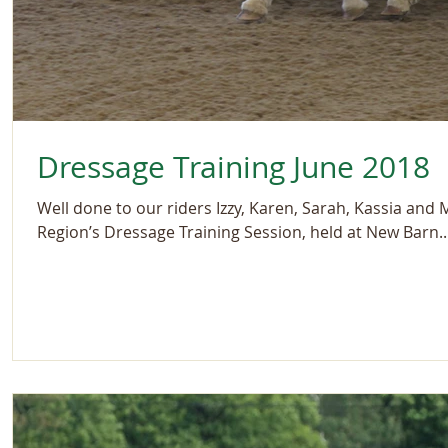
Dressage Training June 2018
Well done to our riders Izzy, Karen, Sarah, Kassia and
Region’s Dressage Training Session, held at New Barn..