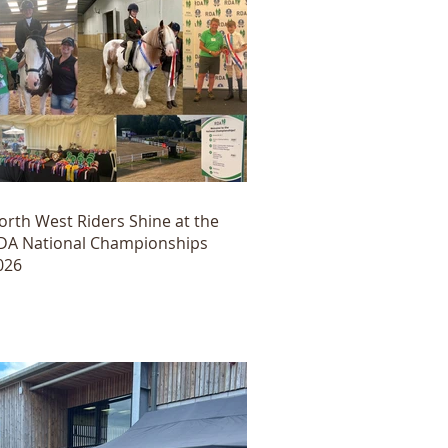
orth West Riders Shine at the
DA National Championships
026