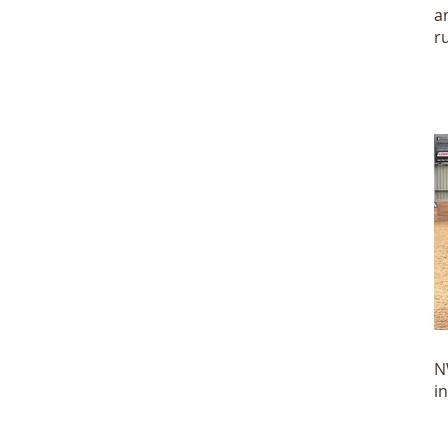
a
r
N
N
i