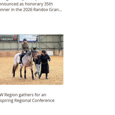
nnounced as honorary 35th
unner in the 2026 Randox Grand
ational
W Region gathers for an
nspiring Regional Conference