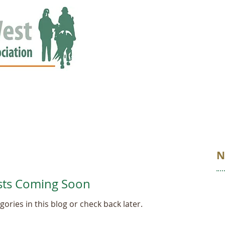
ED
EVENTS
NEWS
GALLERY
STORIES
AWARDS
N
sts Coming Soon
ories in this blog or check back later.