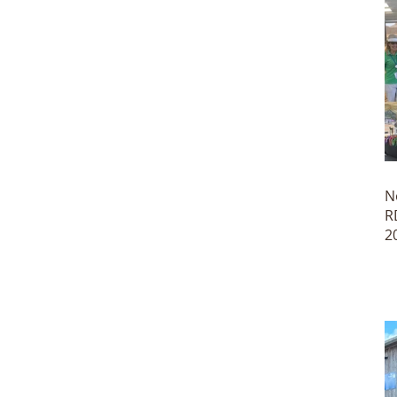
N
R
2