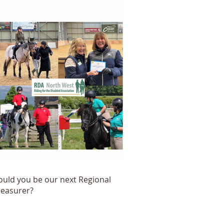
ould you be our next Regional
reasurer?