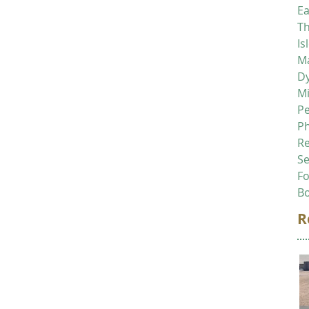
Ea
Th
Is
Ma
D
M
P
P
R
Se
F
B
R