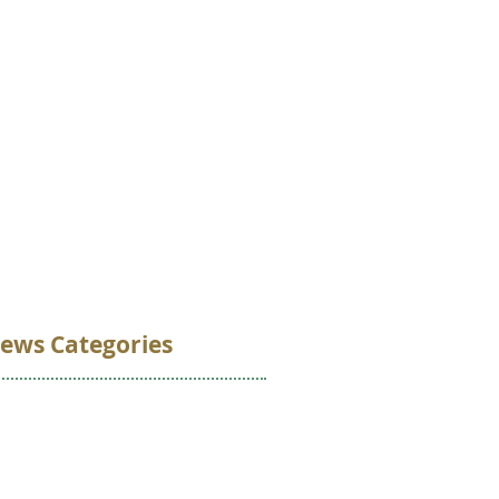
VOLUNTEER
DONATE
CONTACT
ews Categories