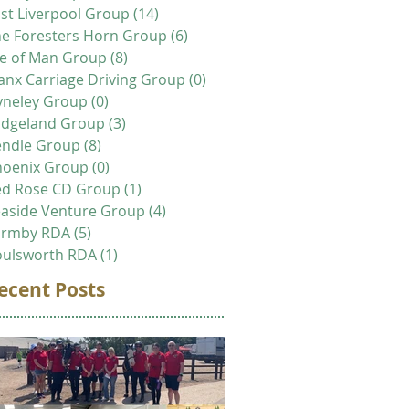
st Liverpool Group
(14)
14 posts
e Foresters Horn Group
(6)
6 posts
le of Man Group
(8)
8 posts
nx Carriage Driving Group
(0)
0 posts
yneley Group
(0)
0 posts
idgeland Group
(3)
3 posts
endle Group
(8)
8 posts
hoenix Group
(0)
0 posts
ed Rose CD Group
(1)
1 post
aside Venture Group
(4)
4 posts
ormby RDA
(5)
5 posts
oulsworth RDA
(1)
1 post
ecent Posts