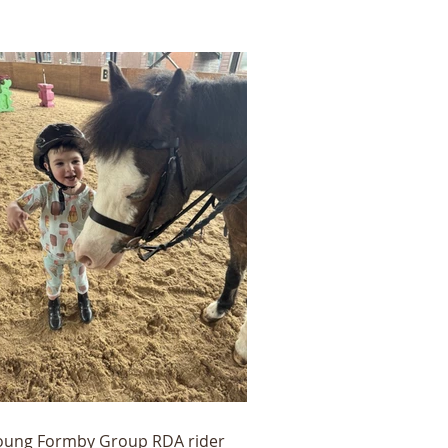
oung Formby Group RDA rider