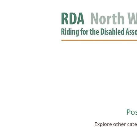
HOME
GROUPS
RDA APPROV
NEWS
Po
Explore other categ