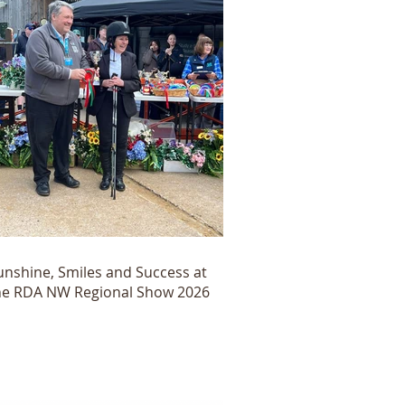
unshine, Smiles and Success at
he RDA NW Regional Show 2026