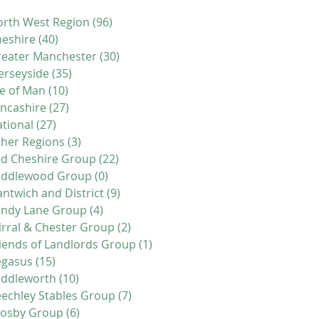
rth West Region
(96)
96 posts
eshire
(40)
40 posts
eater Manchester
(30)
30 posts
erseyside
(35)
35 posts
le of Man
(10)
10 posts
ncashire
(27)
27 posts
tional
(27)
27 posts
her Regions
(3)
3 posts
d Cheshire Group
(22)
22 posts
iddlewood Group
(0)
0 posts
ntwich and District
(9)
9 posts
andy Lane Group
(4)
4 posts
rral & Chester Group
(2)
2 posts
iends of Landlords Group
(1)
1 post
egasus
(15)
15 posts
addleworth
(10)
10 posts
echley Stables Group
(7)
7 posts
rosby Group
(6)
6 posts