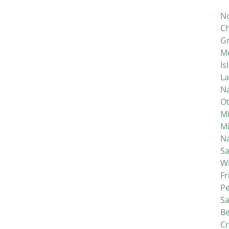
No
Ch
Gr
M
Is
La
Na
Ot
Mi
M
Na
S
Wi
Fr
P
S
Be
C