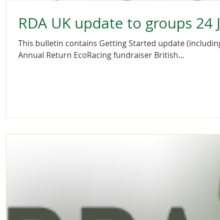
RDA UK update to groups 24 J
This bulletin contains Getting Started update (includi
Annual Return EcoRacing fundraiser British...