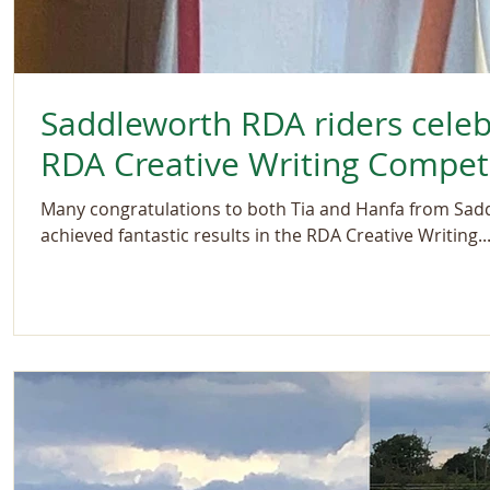
Saddleworth RDA riders celeb
RDA Creative Writing Compet
Many congratulations to both Tia and Hanfa from Sa
achieved fantastic results in the RDA Creative Writing..