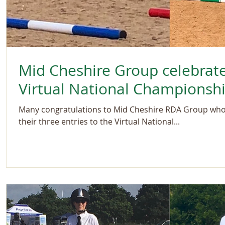
Mid Cheshire Group celebrat
Virtual National Championsh
Many congratulations to Mid Cheshire RDA Group who r
their three entries to the Virtual National...