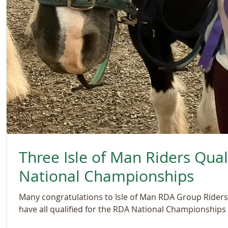
Three Isle of Man Riders Qual
National Championships
Many congratulations to Isle of Man RDA Group Riders
have all qualified for the RDA National Championships i