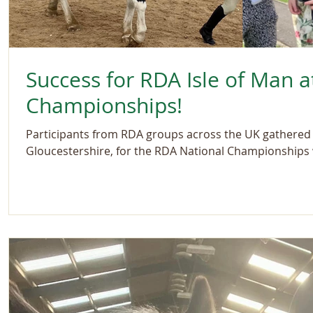
Success for RDA Isle of Man a
Championships!
Participants from RDA groups across the UK gathered a
Gloucestershire, for the RDA National Championships w