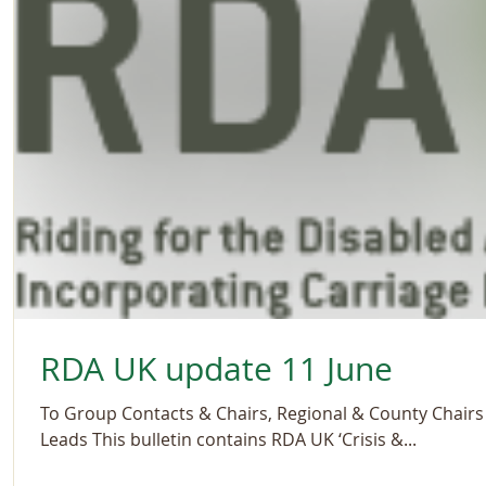
RDA UK update 11 June
To Group Contacts & Chairs, Regional & County Chairs 
Leads This bulletin contains RDA UK ‘Crisis &...