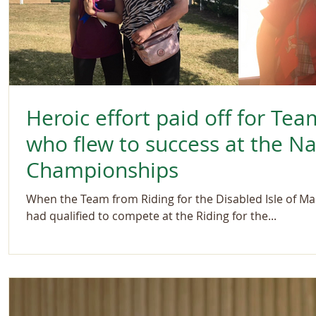
Heroic effort paid off for Tea
who flew to success at the N
Championships
When the Team from Riding for the Disabled Isle of Ma
had qualified to compete at the Riding for the...