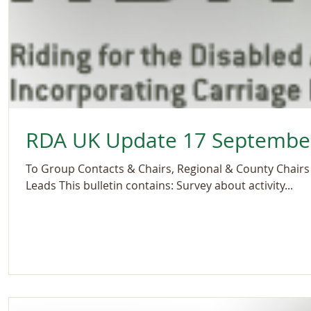
RDA UK Update 17 Septembe
To Group Contacts & Chairs, Regional & County Chairs 
Leads This bulletin contains: Survey about activity...