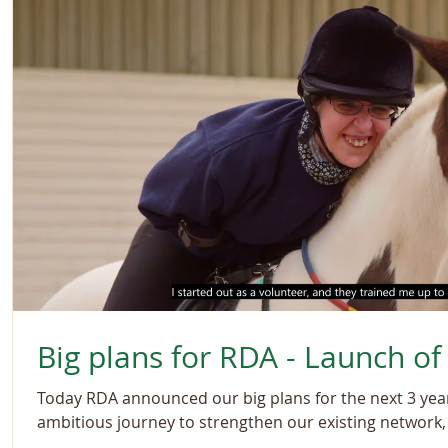
Big plans for RDA - Launch of
Today RDA announced our big plans for the next 3 ye
ambitious journey to strengthen our existing network, 