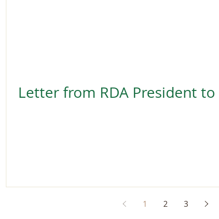
Letter from RDA President to
1
2
3