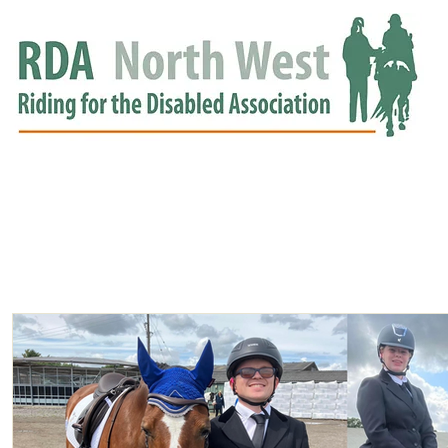
HOME
GROUPS
RDA APPROVED
EVENTS
NEWS
NEWS