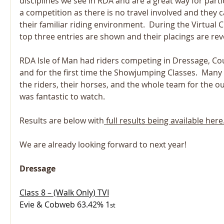
disciplines we see in RDA and are a great way for partic
a competition as there is no travel involved and they ca
their familiar riding environment.  During the Virtual
top three entries are shown and their placings are rev
RDA Isle of Man had riders competing in Dressage, Co
and for the first time the Showjumping Classes.  Many
the riders, their horses, and the whole team for the out
was fantastic to watch.
Results are below with
 full results being available here
We are already looking forward to next year!
Dressage
Class 8 – (Walk Only) TVI
Evie & Cobweb 63.42% 1
st