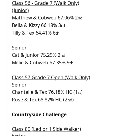
Class 56 - Grade 7 (Walk Only)
(Junior)
Matthew & Cobweb 67.06% 2
nd
Bella & Kizzy 66.18% 3
rd
Tilly & Tex 64.41% 6
th
Senior
Cat & Junior 75.29% 2
nd
Millie & Cobweb 67.35% 9
th
Class 57 Grade 7 Open (Walk Only)
Senior
Chantelle & Tex 76.18% HC (1
)
st
Rose & Tex 68.82% HC (2
)
nd
Countryside Challenge
Class 80 (Led or 1 Side Walker)