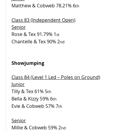
Matthew & Cobweb 78.21% 6
th
Class 83 (Independent Open)
Senior
Rose & Tex 91.79% 1
st
Chantelle & Tex 90% 2
nd
Showjumping
Class 84 (Level 1 Led – Poles on Ground)
Junior
Tilly & Tex 61% 5
th
Bella & Kizzy 59% 6
th
Evie & Cobweb 57% 7
th
Senior
Millie & Cobweb 59% 2
nd