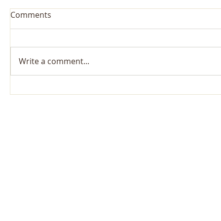
Comments
Write a comment...