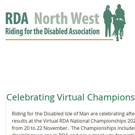
HOME
GROUPS
RDA APPROVED
EVENTS
NEWS
NEWS
Celebrating Virtual Champions
Riding for the Disabled Isle of Man are celebrating afte
results at the Virtual RDA National Championships 202
from 20 to 22 November.  The Championships includes