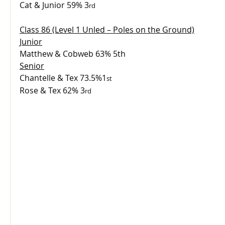
Cat & Junior 59% 3
rd
Class 86 (Level 1 Unled – Poles on the Ground)
Junior
Matthew & Cobweb 63% 5th
Senior
Chantelle & Tex 73.5%1
st
Rose & Tex 62% 3
rd