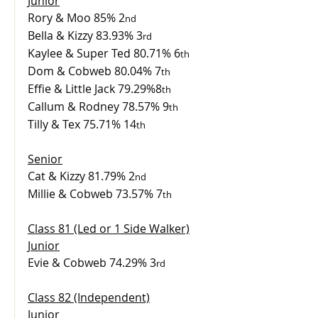
Junior
Rory & Moo 85% 2
nd
Bella & Kizzy 83.93% 3
rd
Kaylee & Super Ted 80.71% 6
th
Dom & Cobweb 80.04% 7
th
Effie & Little Jack 79.29%8
th
Callum & Rodney 78.57% 9
th
Tilly & Tex 75.71% 14
th
Senior
Cat & Kizzy 81.79% 2
nd
Millie & Cobweb 73.57% 7
th
Class 81 (Led or 1 Side Walker)
Junior
Evie & Cobweb 74.29% 3
rd
Class 82 (Independent)
Junior