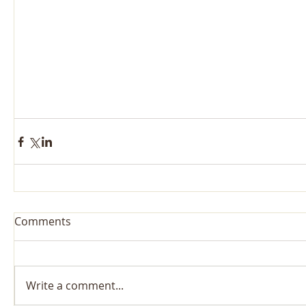
Comments
Write a comment...