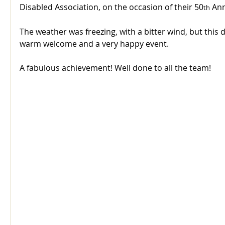
Disabled Association, on the occasion of their 50
 Ann
th
The weather was freezing, with a bitter wind, but this
warm welcome and a very happy event.
A fabulous achievement! Well done to all the team!