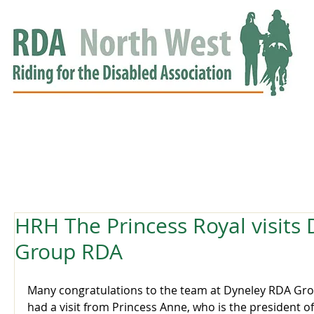
HOME
GROUPS
RDA APPROVED
EVENTS
NEWS
NEWS
HRH The Princess Royal visits
Group RDA
Many congratulations to the team at Dyneley RDA Gro
had a visit from Princess Anne, who is the president of