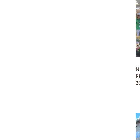
N
R
2