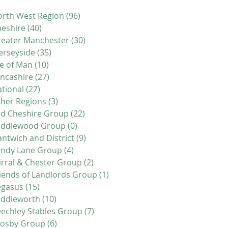
rth West Region
(96)
96 posts
eshire
(40)
40 posts
eater Manchester
(30)
30 posts
erseyside
(35)
35 posts
le of Man
(10)
10 posts
ncashire
(27)
27 posts
tional
(27)
27 posts
her Regions
(3)
3 posts
d Cheshire Group
(22)
22 posts
iddlewood Group
(0)
0 posts
ntwich and District
(9)
9 posts
andy Lane Group
(4)
4 posts
rral & Chester Group
(2)
2 posts
iends of Landlords Group
(1)
1 post
egasus
(15)
15 posts
addleworth
(10)
10 posts
echley Stables Group
(7)
7 posts
rosby Group
(6)
6 posts