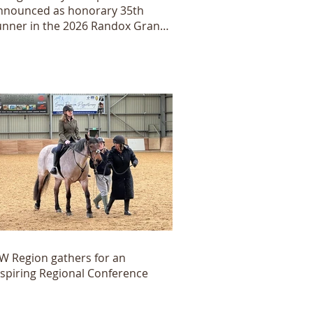
nnounced as honorary 35th
unner in the 2026 Randox Grand
ational
W Region gathers for an
nspiring Regional Conference