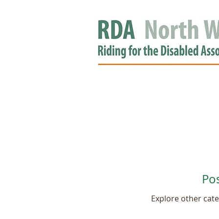
HOME
GROUPS
RDA APPROV
NEWS
Po
Explore other categ