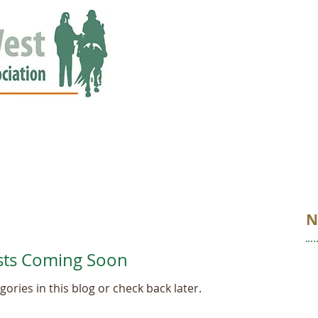
ED
EVENTS
NEWS
GALLERY
STORIES
AWARDS
N
sts Coming Soon
ories in this blog or check back later.