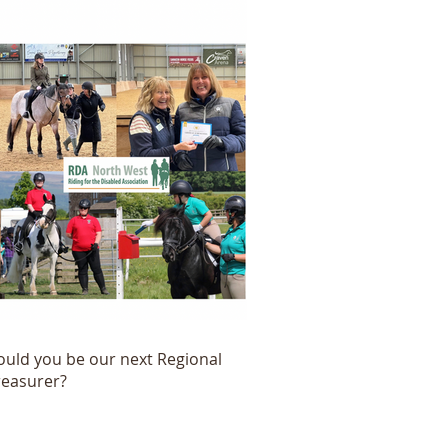
ould you be our next Regional
reasurer?