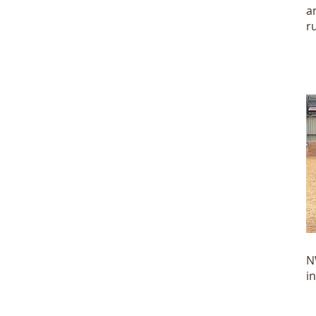
a
r
N
N
i