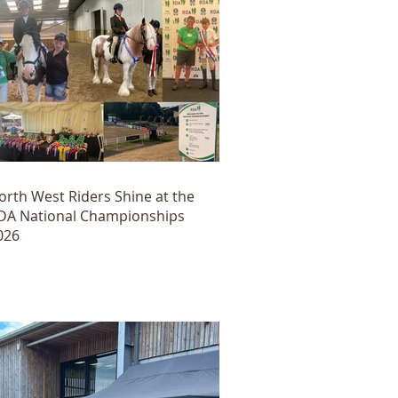
orth West Riders Shine at the
DA National Championships
026