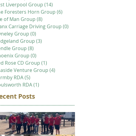
st Liverpool Group
(14)
14 posts
e Foresters Horn Group
(6)
6 posts
le of Man Group
(8)
8 posts
nx Carriage Driving Group
(0)
0 posts
yneley Group
(0)
0 posts
idgeland Group
(3)
3 posts
endle Group
(8)
8 posts
hoenix Group
(0)
0 posts
ed Rose CD Group
(1)
1 post
aside Venture Group
(4)
4 posts
ormby RDA
(5)
5 posts
oulsworth RDA
(1)
1 post
ecent Posts