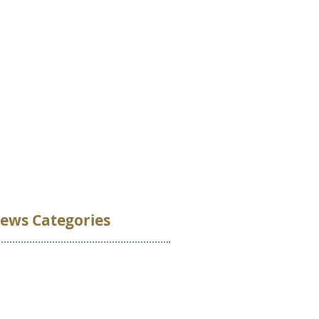
VOLUNTEER
DONATE
CONTACT
ews Categories