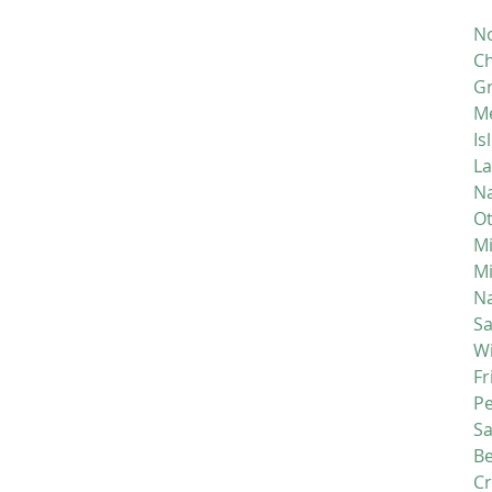
No
Ch
Gr
M
Is
La
Na
Ot
Mi
M
Na
S
Wi
Fr
P
S
Be
C