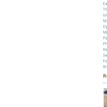
Ea
Th
Is
Ma
D
M
P
P
R
Se
F
B
R