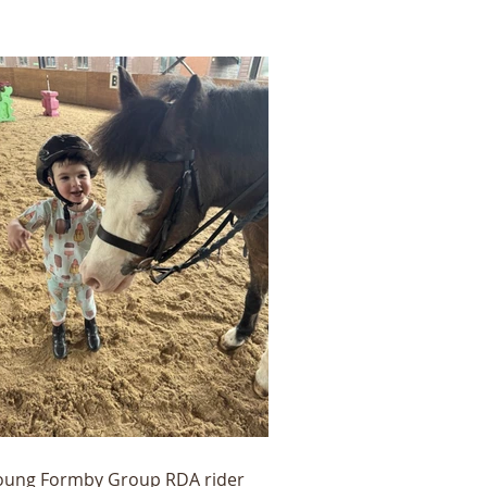
oung Formby Group RDA rider