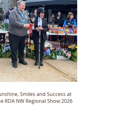
unshine, Smiles and Success at
he RDA NW Regional Show 2026