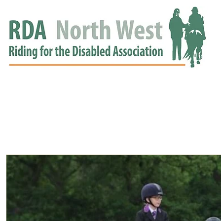
HOME
GROUPS
RDA APPROVED
EVENTS
NEWS
NEWS