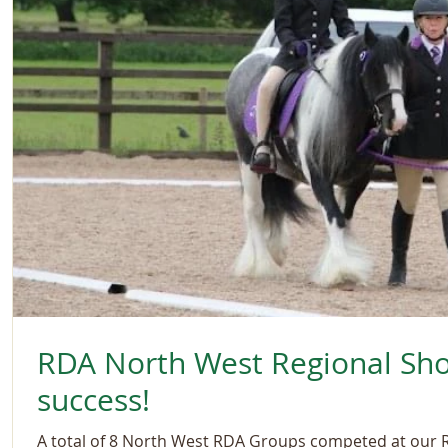
RDA North West Regional Sh
success!
A total of 8 North West RDA Groups competed at our