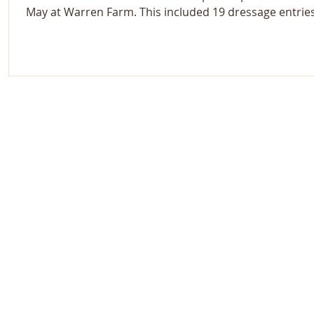
May at Warren Farm. This included 19 dressage entrie