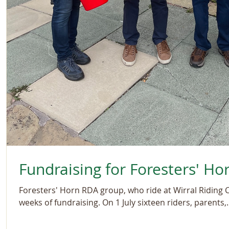
Fundraising for Foresters' Ho
Foresters' Horn RDA group, who ride at Wirral Riding 
weeks of fundraising. On 1 July sixteen riders, parents,..