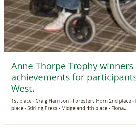
Anne Thorpe Trophy winners -
achievements for participants
West.
1st place - Craig Harrison - Foresters Horn 2nd place 
place - Stirling Press - Midgeland 4th place - Fiona...