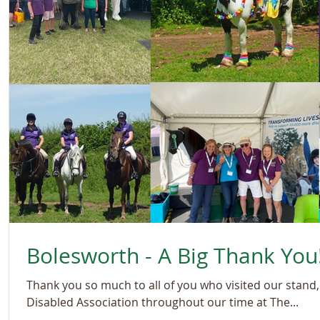
Bolesworth - A Big Thank You
Thank you so much to all of you who visited our stand
Disabled Association throughout our time at The...