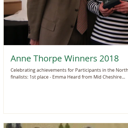
Anne Thorpe Winners 2018
Celebrating achievements for Participants in the Nort
finalists: 1st place - Emma Heard from Mid Cheshire...