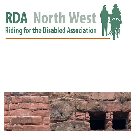
HOME
GROUPS
RDA APPROVED
EVENTS
NEWS
NEWS