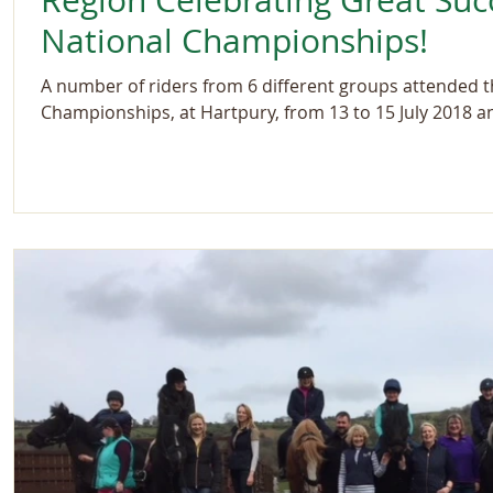
Region Celebrating Great Suc
National Championships!
A number of riders from 6 different groups attended 
Championships, at Hartpury, from 13 to 15 July 2018 an