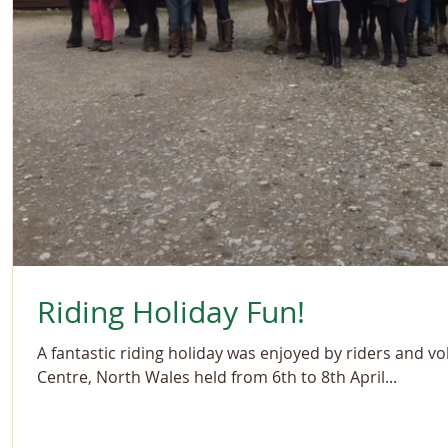
Riding Holiday Fun!
A fantastic riding holiday was enjoyed by riders and vo
Centre, North Wales held from 6th to 8th April...