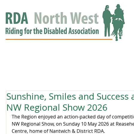
HOME
GROUPS
RDA APPROVED
EVENTS
NEWS
NEWS
Sunshine, Smiles and Success 
NW Regional Show 2026
The Region enjoyed an action-packed day of competiti
NW Regional Show, on Sunday 10 May 2026 at Reasehe
Centre, home of Nantwich & District RDA. 