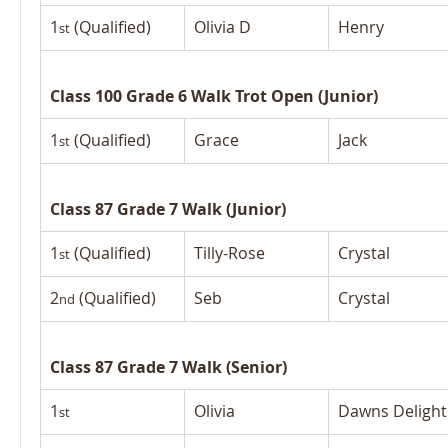
1
 (Qualified)
Olivia D
Henry
st
Class 100 Grade 6 Walk Trot Open (Junior)
1
 (Qualified)
Grace
Jack
st
Class 87 Grade 7 Walk (Junior)
1
 (Qualified)
Tilly-Rose
Crystal
st
2
 (Qualified)
Seb
Crystal
nd
Class 87 Grade 7 Walk (Senior)
1
Olivia
Dawns Delight
st