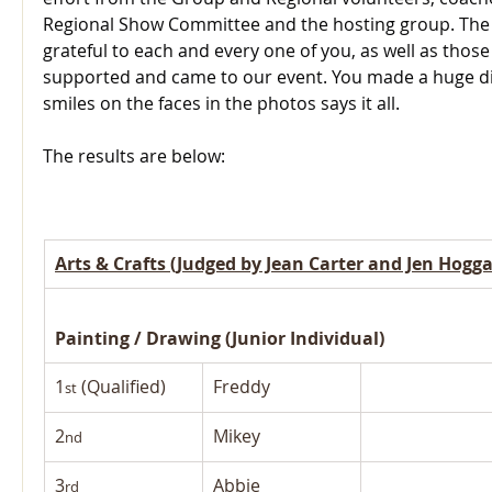
Regional Show Committee and the hosting group. The R
grateful to each and every one of you, as well as thos
supported and came to our event. You made a huge di
smiles on the faces in the photos says it all.
The results are below:
Arts & Crafts (Judged by Jean Carter and Jen Hogg
Painting / Drawing (Junior Individual)
1
 (Qualified)
Freddy
st
2
Mikey
nd
3
Abbie
rd