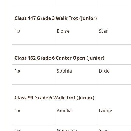
Class 147 Grade 3 Walk Trot (Junior)
1
Eloise
Star
st
Class 162 Grade 6 Canter Open (Junior)
1
Sophia
Dixie
st
Class 99 Grade 6 Walk Trot (Junior)
1
Amelia
Laddy
st
1
Georgina
Star
st