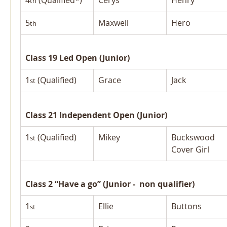
4
 (Qualified*)
Cerys
Henry
th
5
Maxwell
Hero
th
Class 19 Led Open (Junior)
1
 (Qualified)
Grace
Jack
st
Class 21 Independent Open (Junior)
1
 (Qualified)
Mikey
Buckswood 
st
Cover Girl
Class 2 “Have a go” (Junior -  non qualifier)
1
Ellie
Buttons
st