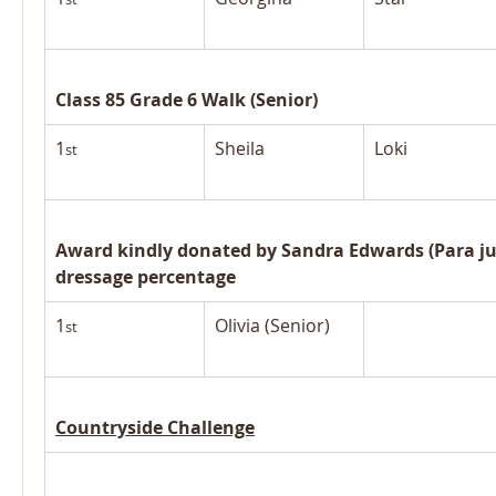
Class 85 Grade 6 Walk (Senior)
1
Sheila
Loki
st
Award kindly donated by Sandra Edwards (Para jud
dressage percentage
1
Olivia (Senior)
st
Countryside Challenge