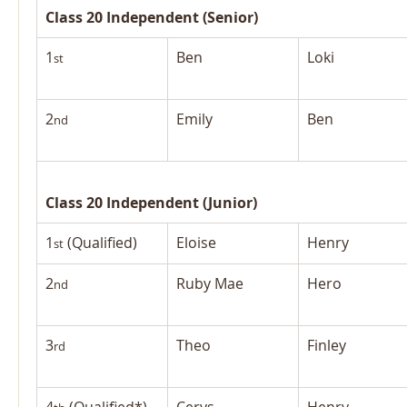
Class 20 Independent (Senior)
1
Ben
Loki
st
2
Emily
Ben
nd
Class 20 Independent (Junior)
1
 (Qualified)
Eloise
Henry
st
2
Ruby Mae
Hero
nd
3
Theo
Finley
rd