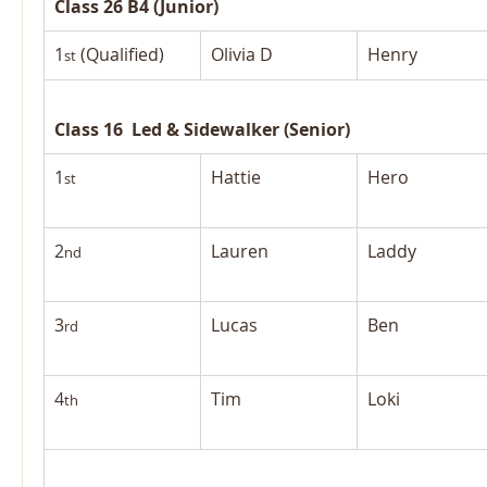
Class 26 B4 (Junior)
1
 (Qualified)
Olivia D
Henry
st
Class 16  Led & Sidewalker (Senior)
1
Hattie
Hero
st
2
Lauren
Laddy
nd
3
Lucas
Ben
rd
4
Tim
Loki
th