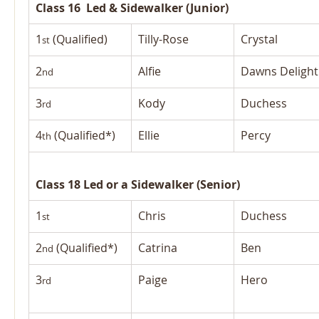
Class 16  Led & Sidewalker (Junior)
1
 (Qualified)
Tilly-Rose
Crystal
st
2
Alfie
Dawns Delight
nd
3
Kody
Duchess
rd
4
 (Qualified*)
Ellie
Percy
th
Class 18 Led or a Sidewalker (Senior)
1
Chris
Duchess
st
2
 (Qualified*)
Catrina
Ben
nd
3
Paige
Hero
rd