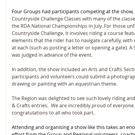
Four Groups had participants competing at the show, 
Countryside Challenge Classes with many of the classes
the RDA National Championships in July. F
or those unf
Countryside Challenge, it involves riding a course featu
elements that the rider has to navigate carefully, with 
at each (such as posting a letter or opening a gate). 
was judged in advance of the event.
In addition, the show included an Arts and Crafts Sect
participants and volunteers could submit a photograph
drawing or painting with an equestrian theme.
The Region was delighted to see such lovely riding an
& Crafts entries.  We are incredibly proud of everyone
congratulations to all who took part.
Attending and organising a show like this takes an e
effort from the Group and Regional volunteers, coache