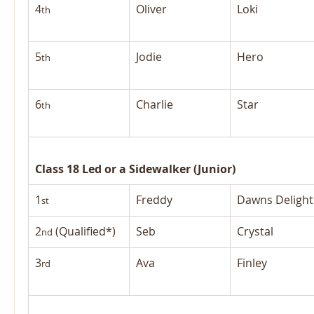
4
Oliver
Loki
th
5
Jodie
Hero
th
6
Charlie
Star
th
Class 18 Led or a Sidewalker (Junior)
1
Freddy
Dawns Delight
st
2
 (Qualified*)
Seb
Crystal
nd
3
Ava
Finley
rd