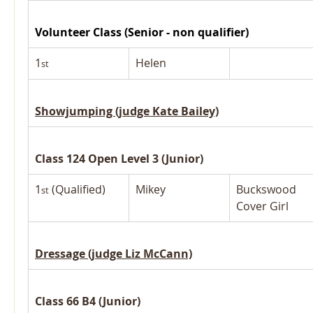
Volunteer Class (Senior - non qualifier)
1
Helen
st
Showjumping (judge Kate Bailey)
Class 124 Open Level 3 (Junior)
1
 (Qualified)
Mikey
Buckswood 
st
Cover Girl
Dressage (judge Liz McCann)
Class 66 B4 (Junior)