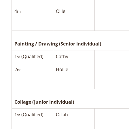
4
Ollie
th
Painting / Drawing (Senior Individual)
1
 (Qualified)
Cathy
st
2
Hollie
nd
Collage (Junior Individual)
1
 (Qualified)
Orlah
st