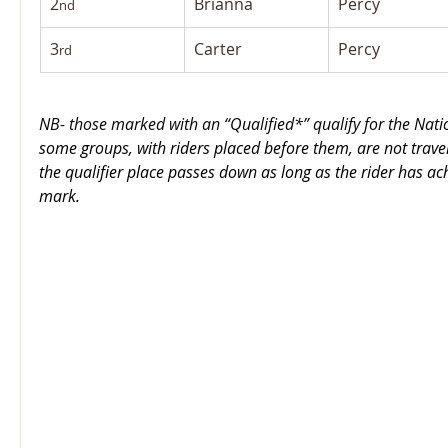
2
Brianna
Percy
nd
3
Carter
Percy
rd
NB- those marked with an “Qualified*” qualify for the Nat
some groups, with riders placed before them, are not trave
the qualifier place passes down as long as the rider has ach
mark.