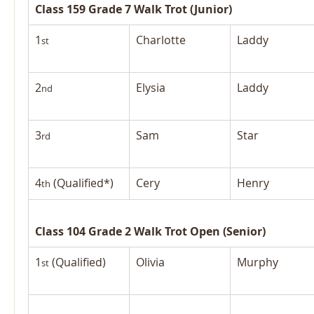
Class 159 Grade 7 Walk Trot (Junior)
1
Charlotte
Laddy
st
2
Elysia
Laddy
nd
3
Sam
Star
rd
4
 (Qualified*)
Cery
Henry
th
Class 104 Grade 2 Walk Trot Open (Senior)
1
 (Qualified)
Olivia
Murphy
st