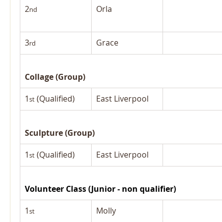
2
Orla
nd
3
Grace
rd
Collage (Group)
1
 (Qualified)
East Liverpool
st
Sculpture (Group)
1
 (Qualified)
East Liverpool
st
Volunteer Class (Junior - non qualifier)
1
Molly
st