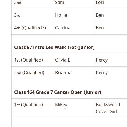
2
Sam
Loki
nd
3
Hollie
Ben
rd
4
 (Qualified*)
Catrina
Ben
th
Class 97 Intro Led Walk Trot (Junior)
1
 (Qualified)
Olivia E
Percy
st
2
 (Qualified)
Brianna
Percy
nd
Class 164 Grade 7 Canter Open (Junior)
1
 (Qualified)
Mikey
Buckswood 
st
Cover Girl