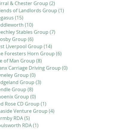
rral & Chester Group
(2)
2 posts
iends of Landlords Group
(1)
1 post
egasus
(15)
15 posts
addleworth
(10)
10 posts
echley Stables Group
(7)
7 posts
rosby Group
(6)
6 posts
st Liverpool Group
(14)
14 posts
e Foresters Horn Group
(6)
6 posts
le of Man Group
(8)
8 posts
nx Carriage Driving Group
(0)
0 posts
yneley Group
(0)
0 posts
idgeland Group
(3)
3 posts
endle Group
(8)
8 posts
hoenix Group
(0)
0 posts
ed Rose CD Group
(1)
1 post
aside Venture Group
(4)
4 posts
ormby RDA
(5)
5 posts
oulsworth RDA
(1)
1 post