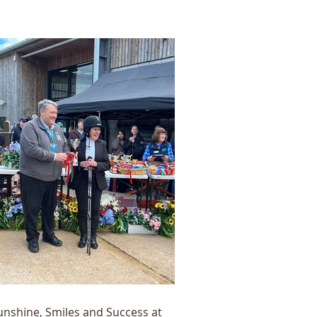
unshine, Smiles and Success at