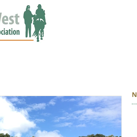
ED
EVENTS
NEWS
GALLERY
STORIES
AWARDS
N