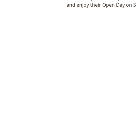
and enjoy their Open Day on Su