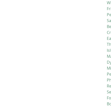
Wi
Fr
P
S
Be
C
Ea
Th
Is
Ma
D
M
P
P
R
Se
F
B