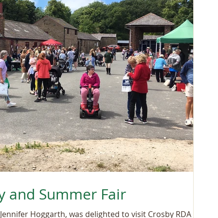
y and Summer Fair
Jennifer Hoggarth, was delighted to visit Crosby RDA