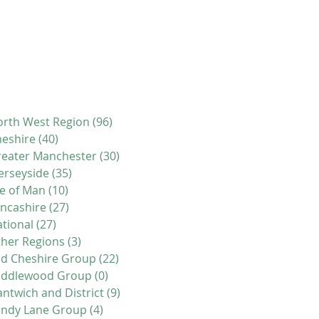
rth West Region
(96)
96 posts
eshire
(40)
40 posts
eater Manchester
(30)
30 posts
erseyside
(35)
35 posts
le of Man
(10)
10 posts
ncashire
(27)
27 posts
tional
(27)
27 posts
her Regions
(3)
3 posts
d Cheshire Group
(22)
22 posts
iddlewood Group
(0)
0 posts
ntwich and District
(9)
9 posts
andy Lane Group
(4)
4 posts