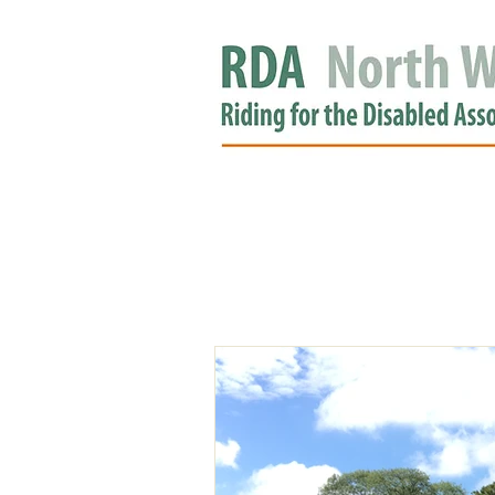
HOME
GROUPS
RDA APPROV
NEWS