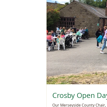
Crosby Open Da
Our Merseyside County Chair, 