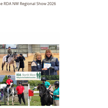
he RDA NW Regional Show 2026