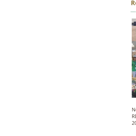
R
N
R
2