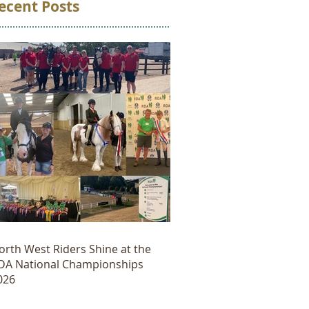
ecent Posts
orth West Riders Shine at the
DA National Championships
026