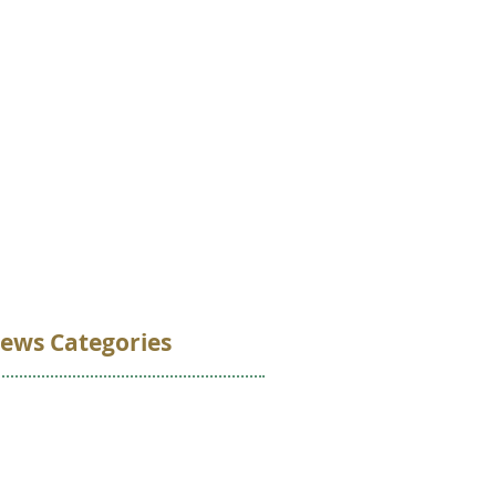
VOLUNTEER
DONATE
CONTACT
ews Categories