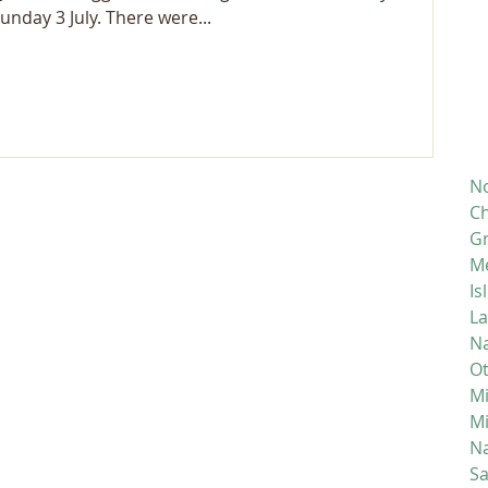
nday 3 July. There were...
No
Ch
Gr
M
Is
La
Na
Ot
Mi
M
Na
S