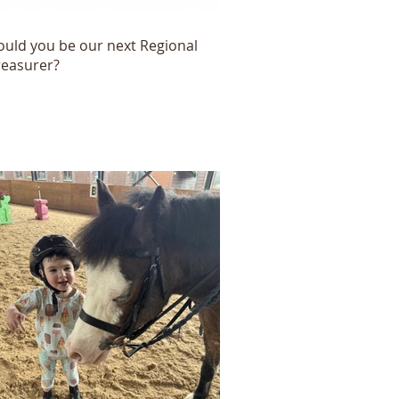
ould you be our next Regional
reasurer?