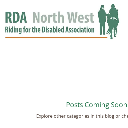
HOME
GROUPS
RDA APPROVED
EVENTS
NEWS
NEWS
Posts Coming Soon
Explore other categories in this blog or che