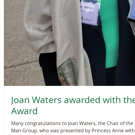
Joan Waters awarded with the
Award
Many congratulations to Joan Waters, the Chair of the R
Man Group, who was presented by Princess Anne with.