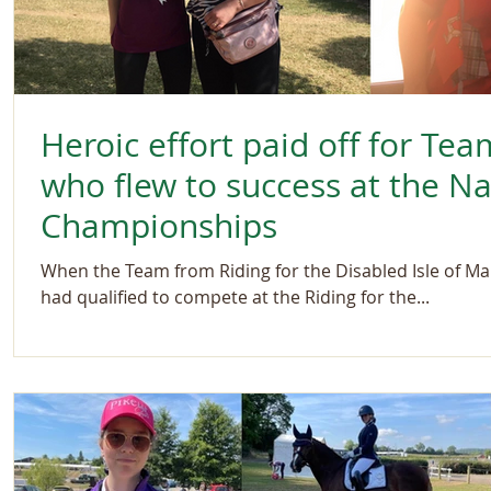
Heroic effort paid off for Tea
who flew to success at the N
Championships
When the Team from Riding for the Disabled Isle of Ma
had qualified to compete at the Riding for the...