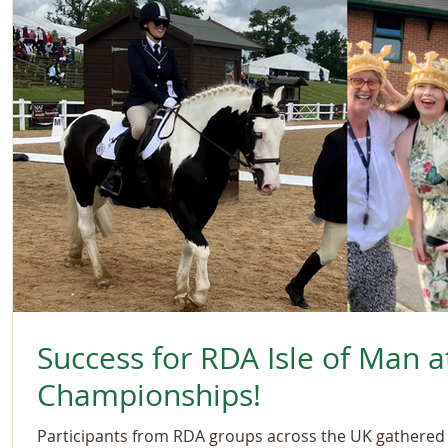
Success for RDA Isle of Man a
Championships!
Participants from RDA groups across the UK gathered a