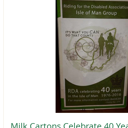
Milk Cartons Celebrate 40 Yea