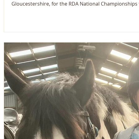
Gloucestershire, for the RDA National Championships w