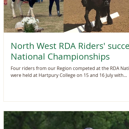
North West RDA Riders' succ
National Championships
Four riders from our Region competed at the RDA Nat
were held at Hartpury College on 15 and 16 July with...