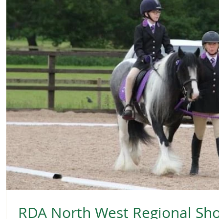
RDA North West Regional Sh