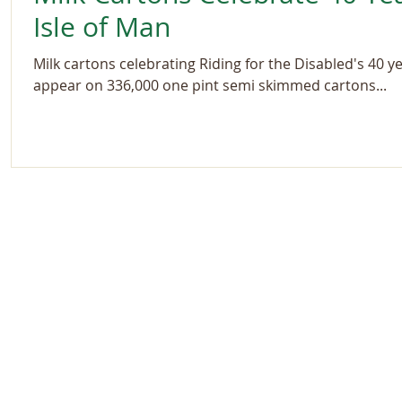
Isle of Man
Milk cartons celebrating Riding for the Disabled's 40 ye
appear on 336,000 one pint semi skimmed cartons...