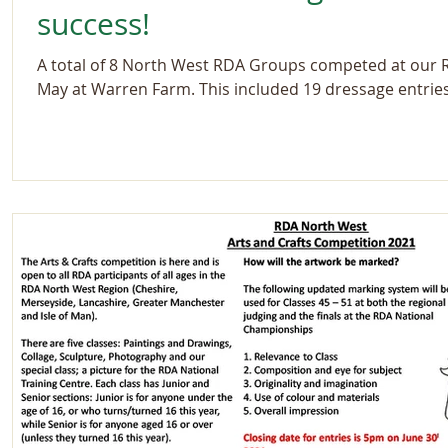
success!
A total of 8 North West RDA Groups competed at our
May at Warren Farm. This included 19 dressage entrie