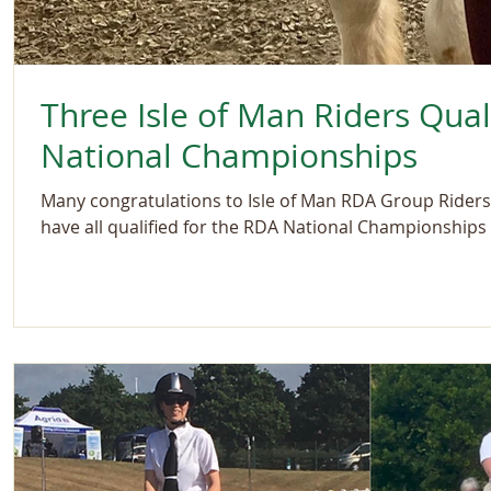
Three Isle of Man Riders Qual
National Championships
Many congratulations to Isle of Man RDA Group Riders
have all qualified for the RDA National Championships i