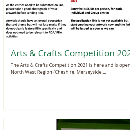
Arts & Crafts Competition 20
The Arts & Crafts Competition 2021 is here and is open 
North West Region (Cheshire, Merseyside,...