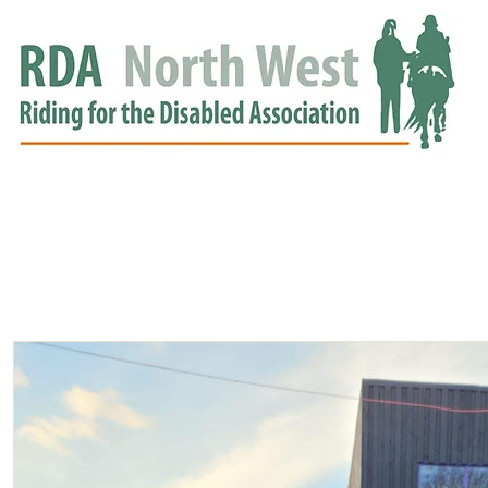
HOME
GROUPS
RDA APPROVED
EVENTS
NEWS
NEWS