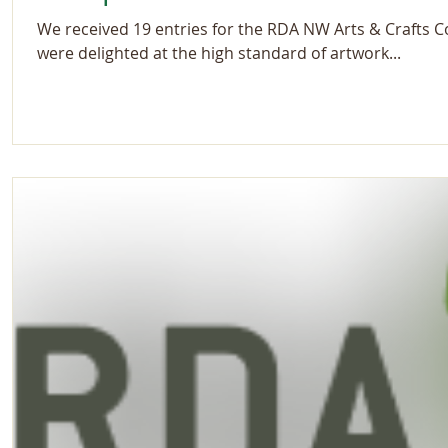
We received 19 entries for the RDA NW Arts & Crafts 
were delighted at the high standard of artwork...