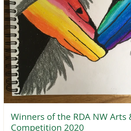
Winners of the RDA NW Arts 
Competition 2020