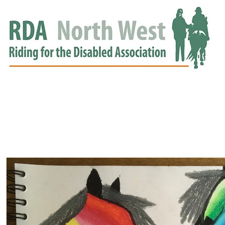
HOME
GROUPS
RDA APPROVED
EVENTS
NEWS
NEWS