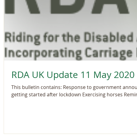
RDA UK Update 11 May 2020
This bulletin contains: Response to government ann
getting started after lockdown Exercising horses Remin