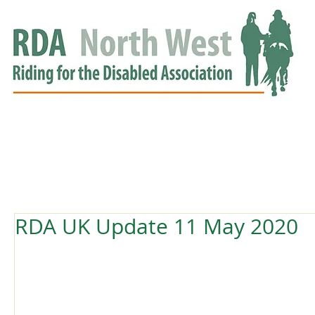
HOME
GROUPS
RDA APPROVED
EVENTS
NEWS
NEWS
RDA UK Update 11 May 2020