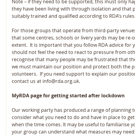
Note – if they need to be supported, this must only 
they have been living with through isolation and that
suitably trained and qualified according to RDA’s rules
For those groups that operate from third-party venue
that some centres, schools or livery yards may be re-
extent.  It is important that you follow RDA advice for 
should not feel the need to react to pressure from oth
recognise that many people may be frustrated that they
we must maintain our position and protect both the pa
volunteers.  If you need support to explain our position
contact us at info@rda.org.uk.
MyRDA page for getting started after lockdown
Our working party has produced a range of planning to
consider what you need to do and have in place to get 
when the time comes. It may be useful to familiarise yo
your group can understand what measures may need to