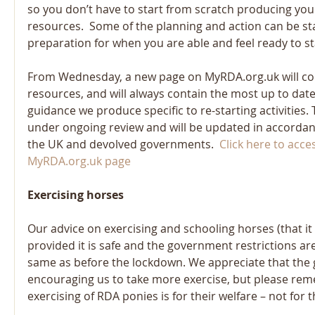
so you don’t have to start from scratch producing yo
resources.  Some of the planning and action can be sta
preparation for when you are able and feel ready to st
From Wednesday, a new page on MyRDA.org.uk will cont
resources, and will always contain the most up to date
guidance we produce specific to re-starting activities. 
under ongoing review and will be updated in accorda
the UK and devolved governments.  
Click here to acce
MyRDA.org.uk page 
Exercising horses
Our advice on exercising and schooling horses (that it 
provided it is safe and the government restrictions ar
same as before the lockdown. We appreciate that the 
encouraging us to take more exercise, but please rem
exercising of RDA ponies is for their welfare – not for 