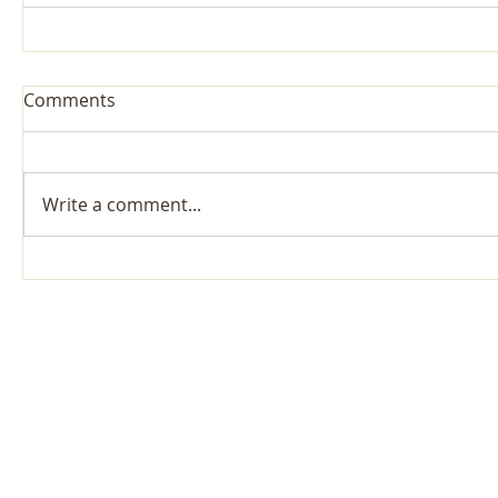
Comments
Write a comment...