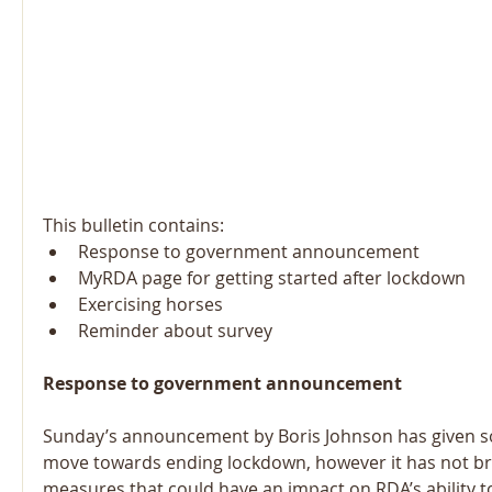
This bulletin contains: 
Response to government announcement  
MyRDA page for getting started after lockdown  
Exercising horses  
Reminder about survey 
Response to government announcement
Sunday’s announcement by Boris Johnson has given so
move towards ending lockdown, however it has not br
measures that could have an impact on RDA’s ability t