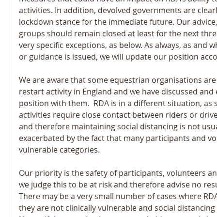
activities. In addition, devolved governments are clear
lockdown stance for the immediate future. Our advice, 
groups should remain closed at least for the next thr
very specific exceptions, as below. As always, as and 
or guidance is issued, we will update our position acco
We are aware that some equestrian organisations are 
restart activity in England and we have discussed and 
position with them.  RDA is in a different situation, as
activities require close contact between riders or driv
and therefore maintaining social distancing is not usual
exacerbated by the fact that many participants and vol
vulnerable categories. 
Our priority is the safety of participants, volunteers an
we judge this to be at risk and therefore advise no resu
There may be a very small number of cases where RDA 
they are not clinically vulnerable and social distancing