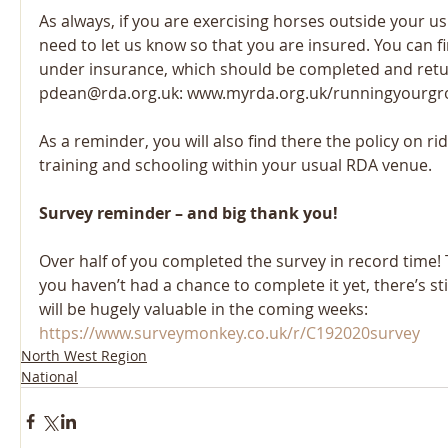
As always, if you are exercising horses outside your u
need to let us know so that you are insured. You can f
under insurance, which should be completed and retu
pdean@rda.org.uk: www.myrda.org.uk/runningyourgro
As a reminder, you will also find there the policy on ri
training and schooling within your usual RDA venue.
Survey reminder – and big thank you!
Over half of you completed the survey in record time! 
you haven’t had a chance to complete it yet, there’s stil
will be hugely valuable in the coming weeks: 
https://www.surveymonkey.co.uk/r/C192020survey
North West Region
National