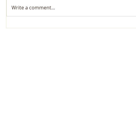
Write a comment...