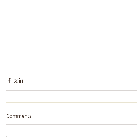
Comments