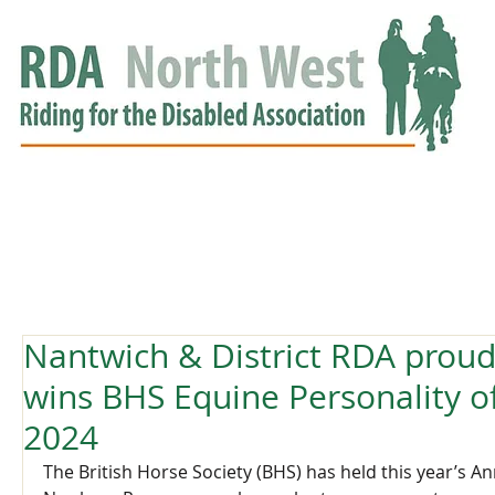
HOME
GROUPS
RDA APPROVED
EVENTS
NEWS
NEWS
Nantwich & District RDA proud
wins BHS Equine Personality o
2024
The British Horse Society (BHS) has held this year’s A