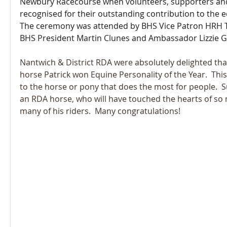
Newbury Racecourse when volunteers, supporters and
recognised for their outstanding contribution to the e
The ceremony was attended by BHS Vice Patron HRH Th
BHS President Martin Clunes and Ambassador Lizzie
Nantwich & District RDA were absolutely delighted tha
horse Patrick won Equine Personality of the Year.  Thi
to the horse or pony that does the most for people.  S
an RDA horse, who will have touched the hearts of so
many of his riders.  Many congratulations!