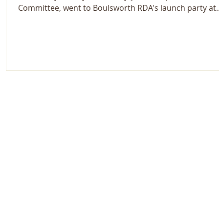
Committee, went to Boulsworth RDA's launch party at