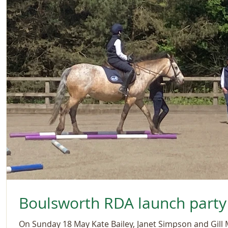
Boulsworth RDA launch party
On Sunday 18 May Kate Bailey, Janet Simpson and Gill