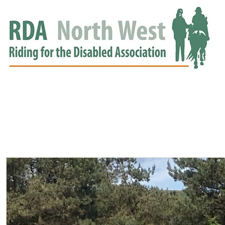
HOME
GROUPS
RDA APPROVED
EVENTS
NEWS
NEWS