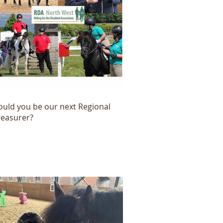
ould you be our next Regional
reasurer?