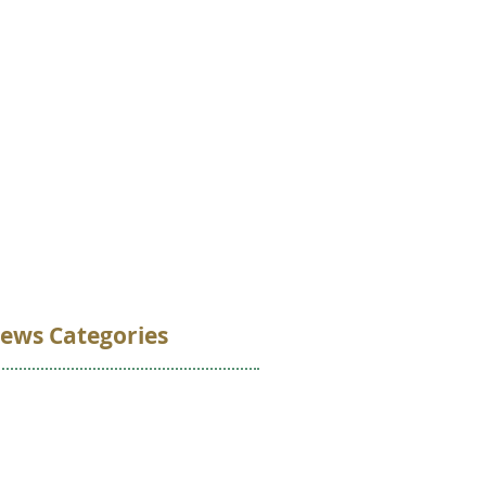
VOLUNTEER
DONATE
CONTACT
ews Categories