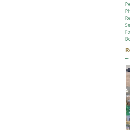
P
P
R
Se
F
B
R