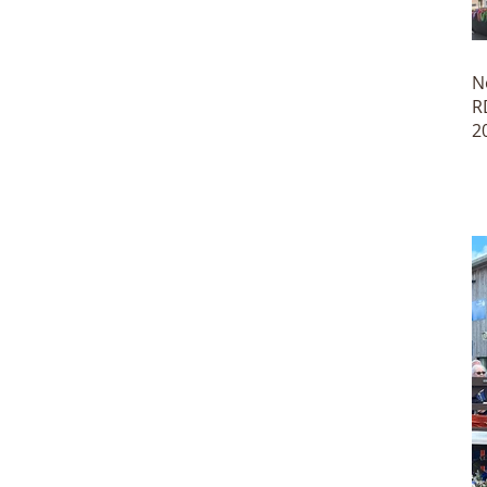
N
R
2