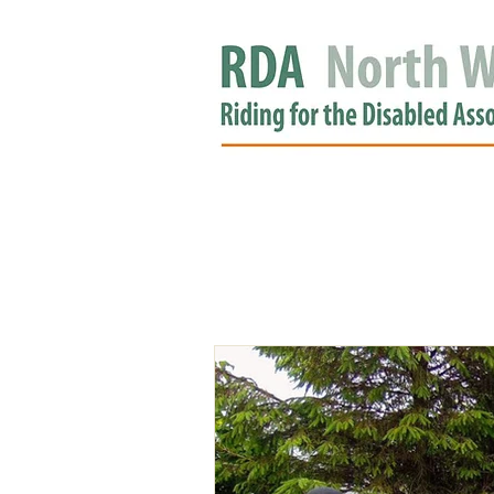
HOME
GROUPS
RDA APPROV
NEWS