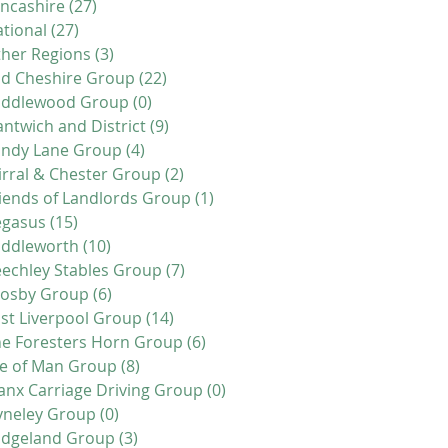
ncashire
(27)
27 posts
tional
(27)
27 posts
her Regions
(3)
3 posts
d Cheshire Group
(22)
22 posts
iddlewood Group
(0)
0 posts
ntwich and District
(9)
9 posts
andy Lane Group
(4)
4 posts
rral & Chester Group
(2)
2 posts
iends of Landlords Group
(1)
1 post
egasus
(15)
15 posts
addleworth
(10)
10 posts
echley Stables Group
(7)
7 posts
rosby Group
(6)
6 posts
st Liverpool Group
(14)
14 posts
e Foresters Horn Group
(6)
6 posts
le of Man Group
(8)
8 posts
nx Carriage Driving Group
(0)
0 posts
yneley Group
(0)
0 posts
idgeland Group
(3)
3 posts