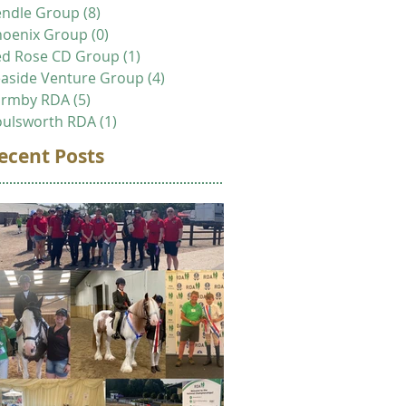
endle Group
(8)
8 posts
hoenix Group
(0)
0 posts
ed Rose CD Group
(1)
1 post
aside Venture Group
(4)
4 posts
ormby RDA
(5)
5 posts
oulsworth RDA
(1)
1 post
ecent Posts