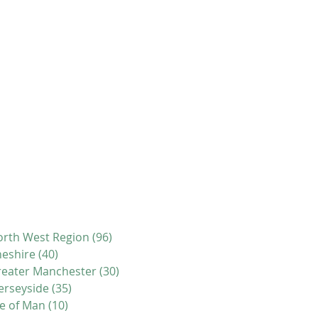
rth West Region
(96)
96 posts
eshire
(40)
40 posts
eater Manchester
(30)
30 posts
erseyside
(35)
35 posts
le of Man
(10)
10 posts