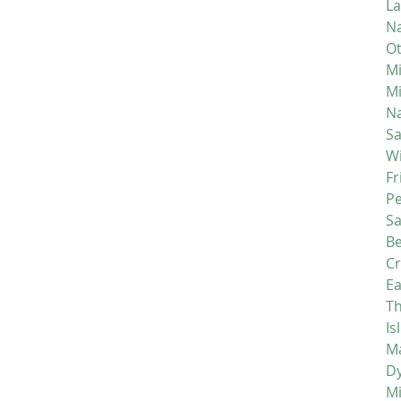
La
Na
Ot
Mi
M
Na
S
Wi
Fr
P
S
Be
C
Ea
Th
Is
Ma
D
M