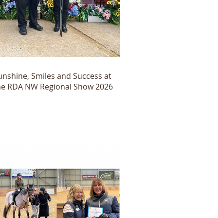
unshine, Smiles and Success at
he RDA NW Regional Show 2026