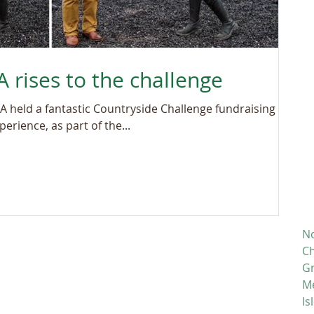
 rises to the challenge
 held a fantastic Countryside Challenge fundraising
erience, as part of the...
No
Ch
Gr
M
Is