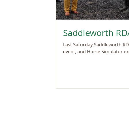
Saddleworth RDA
Last Saturday Saddleworth RDA
event, and Horse Simulator exp