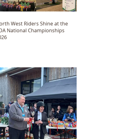
orth West Riders Shine at the
DA National Championships
026