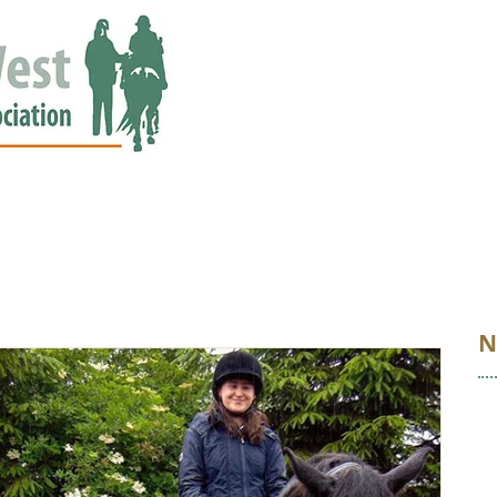
ED
EVENTS
NEWS
GALLERY
STORIES
AWARDS
N