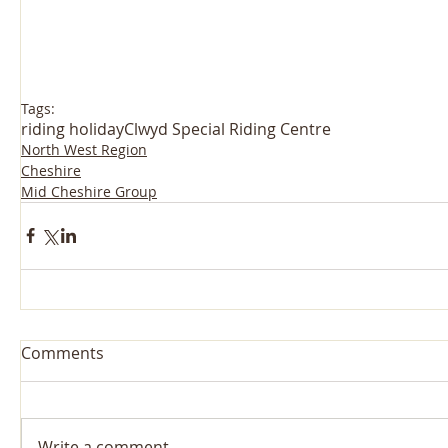
Tags:
riding holiday
Clwyd Special Riding Centre
North West Region
Cheshire
Mid Cheshire Group
Comments
Write a comment...