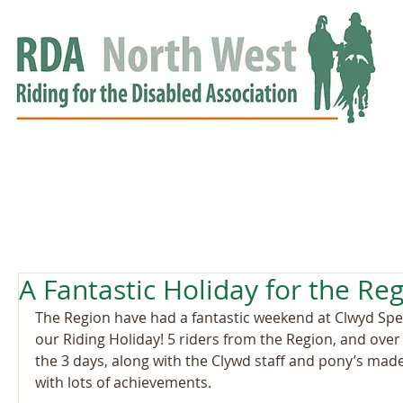
HOME
GROUPS
RDA APPROVED
EVENTS
NEWS
NEWS
A Fantastic Holiday for the Reg
The Region have had a fantastic weekend at Clwyd Spec
our Riding Holiday! 5 riders from the Region, and over
the 3 days, along with the Clywd staff and pony’s mad
with lots of achievements.