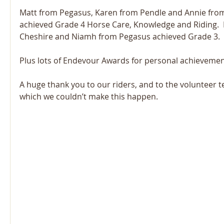
Matt from Pegasus, Karen from Pendle and Annie fro
achieved Grade 4 Horse Care, Knowledge and Riding.  
Cheshire and Niamh from Pegasus achieved Grade 3.
Plus lots of Endevour Awards for personal achievemen
A huge thank you to our riders, and to the volunteer 
which we couldn’t make this happen. 