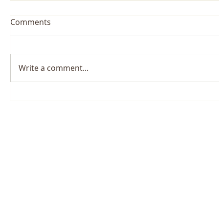
Comments
Write a comment...