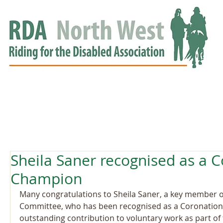
HOME
GROUPS
RDA APPROVED
EVENTS
NEWS
NEWS
Sheila Saner recognised as a 
Champion
Many congratulations to Sheila Saner, a key member 
Committee, who has been recognised as a Coronation
outstanding contribution to voluntary work as part of