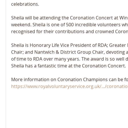
celebrations.
Sheila will be attending the Coronation Concert at Win
weekend. Sheila is one of 500 incredible volunteers w
recognised for their contributions and crowned Coro
Sheila is Honorary Life Vice President of RDA; Greate
Chair; and Nantwich & District Group Chair, devotin
of time to RDA over many years. The award is so well
Sheila has a fantastic time at the Coronation Concert.
More information on Coronation Champions can be fo
https://www.royalvoluntaryservice.org.uk/.../coronation