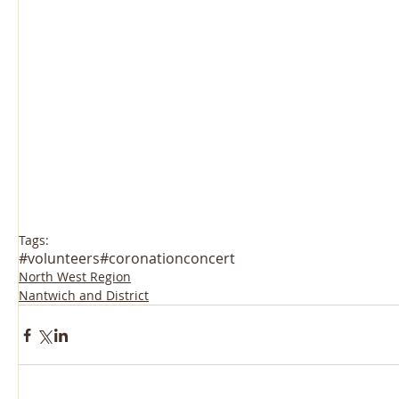
Tags:
#volunteers
#coronationconcert
North West Region
Nantwich and District