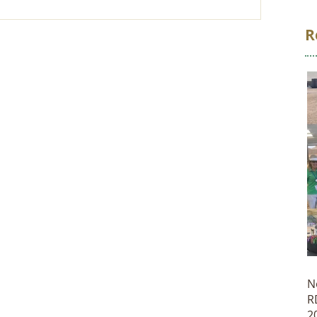
R
N
R
2