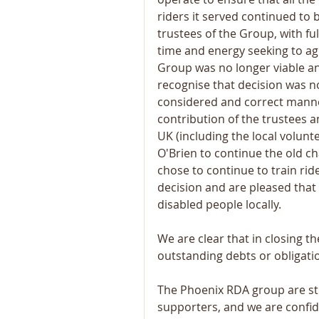
riders it served continued to b
trustees of the Group, with f
time and energy seeking to ag
Group was no longer viable an
recognise that decision was no
considered and correct manner
contribution of the trustees 
UK (including the local volun
O'Brien to continue the old ch
chose to continue to train ride
decision and are pleased that 
disabled people locally.
We are clear that in closing t
outstanding debts or obligatio
The Phoenix RDA group are stil
supporters, and we are confide