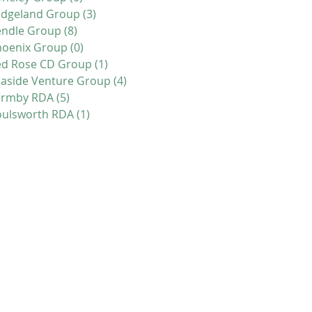
idgeland Group
(3)
3 posts
endle Group
(8)
8 posts
hoenix Group
(0)
0 posts
ed Rose CD Group
(1)
1 post
aside Venture Group
(4)
4 posts
ormby RDA
(5)
5 posts
oulsworth RDA
(1)
1 post