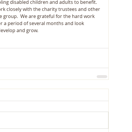
ling disabled children and adults to benefit. 
k closely with the charity trustees and other 
e group.  We are grateful for the hard work 
er a period of several months and look 
develop and grow.