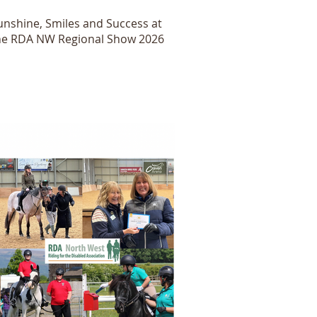
unshine, Smiles and Success at
he RDA NW Regional Show 2026