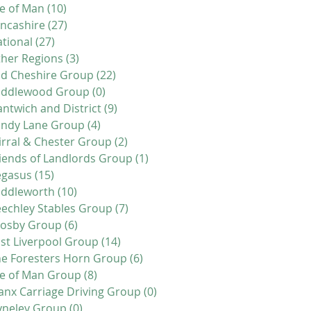
le of Man
(10)
10 posts
ncashire
(27)
27 posts
tional
(27)
27 posts
her Regions
(3)
3 posts
d Cheshire Group
(22)
22 posts
iddlewood Group
(0)
0 posts
ntwich and District
(9)
9 posts
andy Lane Group
(4)
4 posts
rral & Chester Group
(2)
2 posts
iends of Landlords Group
(1)
1 post
egasus
(15)
15 posts
addleworth
(10)
10 posts
echley Stables Group
(7)
7 posts
rosby Group
(6)
6 posts
st Liverpool Group
(14)
14 posts
e Foresters Horn Group
(6)
6 posts
le of Man Group
(8)
8 posts
nx Carriage Driving Group
(0)
0 posts
yneley Group
(0)
0 posts