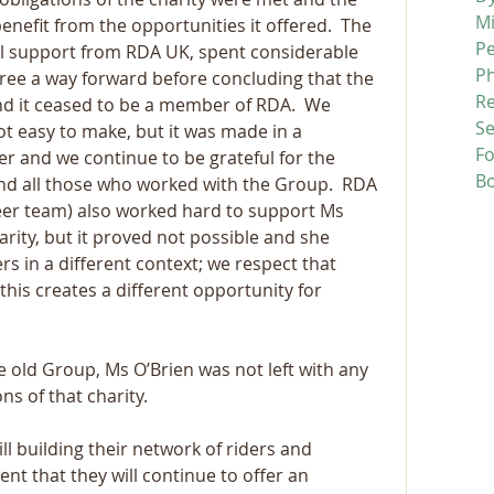
M
enefit from the opportunities it offered.  The 
P
ull support from RDA UK, spent considerable 
P
ree a way forward before concluding that the 
R
d it ceased to be a member of RDA.  We 
Se
t easy to make, but it was made in a 
F
 and we continue to be grateful for the 
B
and all those who worked with the Group.  RDA 
teer team) also worked hard to support Ms 
arity, but it proved not possible and she 
rs in a different context; we respect that 
this creates a different opportunity for 
he old Group, Ms O’Brien was not left with any 
ns of that charity.
l building their network of riders and 
nt that they will continue to offer an 