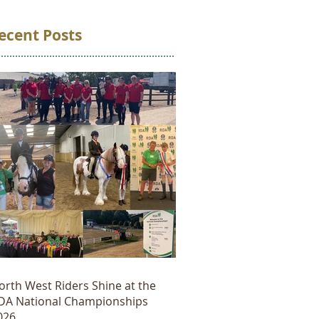
ecent Posts
orth West Riders Shine at the
DA National Championships
026