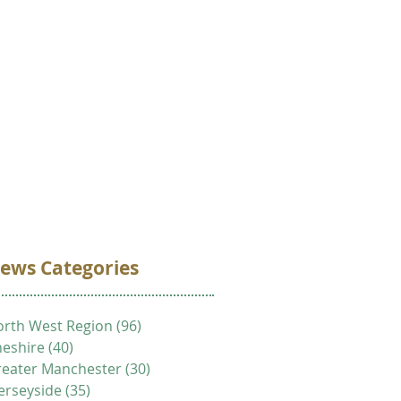
VOLUNTEER
DONATE
CONTACT
ews Categories
rth West Region
(96)
96 posts
eshire
(40)
40 posts
eater Manchester
(30)
30 posts
erseyside
(35)
35 posts