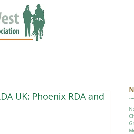
ED
EVENTS
NEWS
GALLERY
STORIES
AWARDS
N
RDA UK: Phoenix RDA and
No
Ch
Gr
M