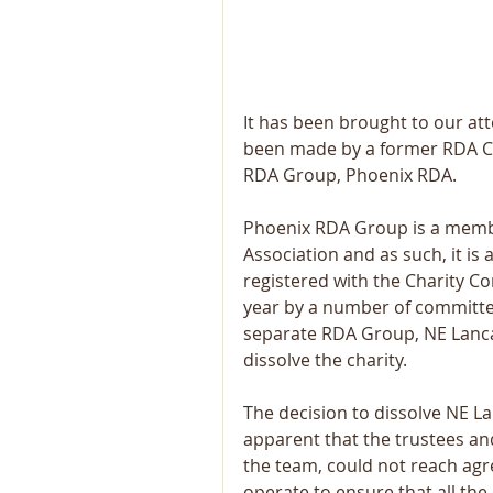
It has been brought to our at
been made by a former RDA Coa
RDA Group, Phoenix RDA.
Phoenix RDA Group is a membe
Association and as such, it is
registered with the Charity C
year by a number of committed
separate RDA Group, NE Lancas
dissolve the charity.
The decision to dissolve NE L
apparent that the trustees an
the team, could not reach ag
operate to ensure that all the