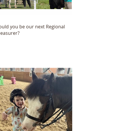
ould you be our next Regional
reasurer?