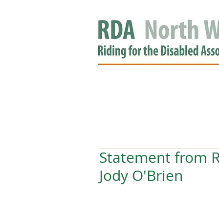
HOME
GROUPS
RDA APPROV
NEWS
Statement from 
Jody O'Brien