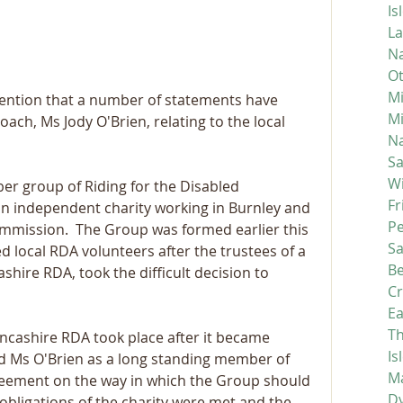
Is
La
Na
Ot
Mi
tention that a number of statements have 
M
ch, Ms Jody O'Brien, relating to the local 
Na
S
Wi
r group of Riding for the Disabled 
Fr
 an independent charity working in Burnley and 
P
ommission.  The Group was formed earlier this 
S
 local RDA volunteers after the trustees of a 
Be
hire RDA, took the difficult decision to 
C
Ea
Th
ancashire RDA took place after it became 
Is
d Ms O'Brien as a long standing member of 
Ma
reement on the way in which the Group should 
D
 obligations of the charity were met and the 