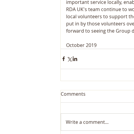
important service locally, enab
RDA UK's team continue to wor
local volunteers to support th
put in by those volunteers ov
forward to seeing the Group 
October 2019
Comments
Write a comment...