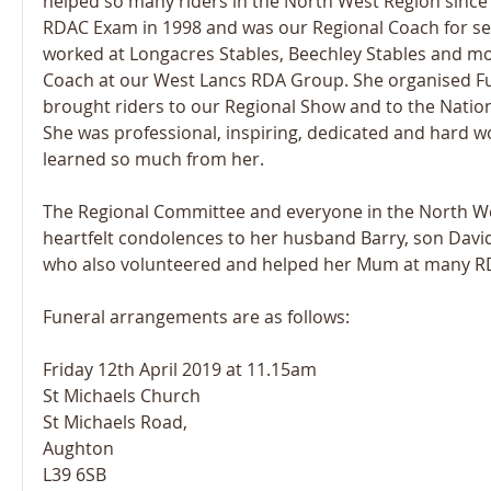
helped so many riders in the North West Region since
RDAC Exam in 1998 and was our Regional Coach for sev
worked at Longacres Stables, Beechley Stables and mo
Coach at our West Lancs RDA Group. She organised F
brought riders to our Regional Show and to the Natio
She was professional, inspiring, dedicated and hard w
learned so much from her.  
The Regional Committee and everyone in the North We
heartfelt condolences to her husband Barry, son Davi
who also volunteered and helped her Mum at many R
Funeral arrangements are as follows:
Friday 12th April 2019 at 11.15am
St Michaels Church
St Michaels Road,
Aughton
L39 6SB