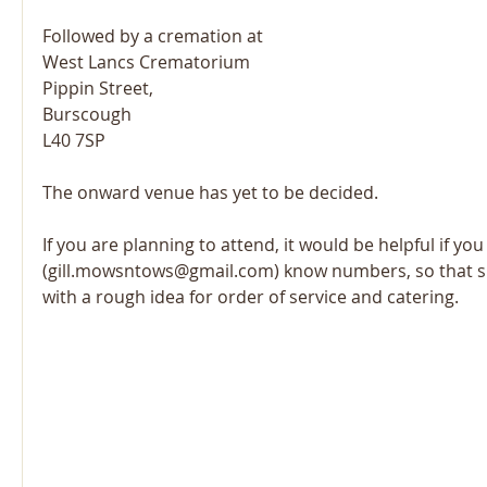
Followed by a cremation at
West Lancs Crematorium
Pippin Street,
Burscough
L40 7SP
The onward venue has yet to be decided.
If you are planning to attend, it would be helpful if you 
(gill.mowsntows@gmail.com) know numbers, so that s
with a rough idea for order of service and catering.