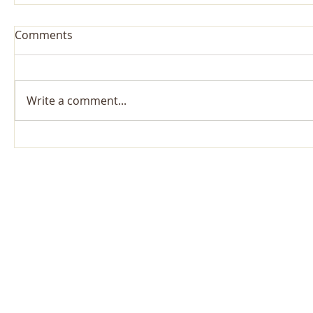
Comments
Write a comment...