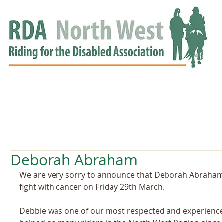
HOME
GROUPS
RDA APPROVED
EVENTS
NEWS
NEWS
Deborah Abraham
We are very sorry to announce that Deborah Abraham 
fight with cancer on Friday 29th March.
Debbie was one of our most respected and experienc