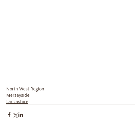
North West Region
Merseyside
Lancashire