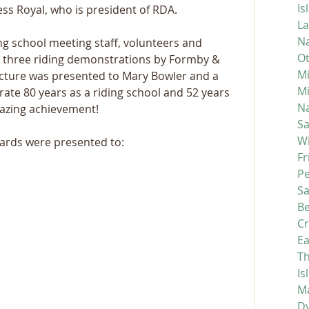
Is
ss Royal, who is president of RDA.
La
Na
ng school meeting staff, volunteers and 
Ot
d three riding demonstrations by Formby & 
Mi
icture was presented to Mary Bowler and a 
M
te 80 years as a riding school and 52 years 
Na
azing achievement!  
S
Wi
ards were presented to:
Fr
P
S
Be
C
Ea
Th
Is
Ma
D