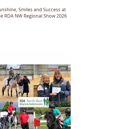
unshine, Smiles and Success at
he RDA NW Regional Show 2026