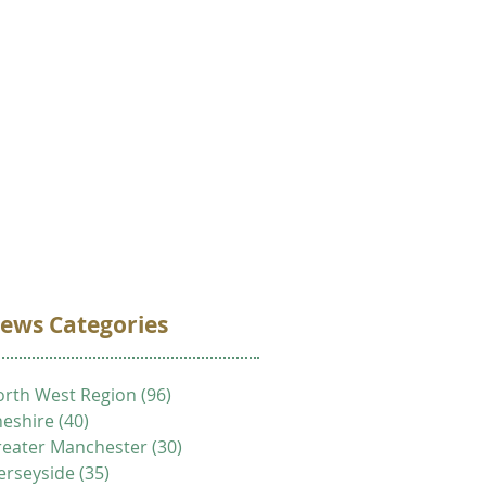
VOLUNTEER
DONATE
CONTACT
ews Categories
rth West Region
(96)
96 posts
eshire
(40)
40 posts
eater Manchester
(30)
30 posts
erseyside
(35)
35 posts