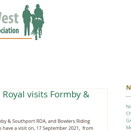
ED
EVENTS
NEWS
GALLERY
STORIES
AWARDS
N
 Royal visits Formby &
No
Ch
Gr
by & Southport RDA, and Bowlers Riding 
M
have a visit on, 17 September 2021,  from 