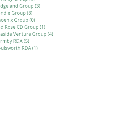
idgeland Group
(3)
3 posts
endle Group
(8)
8 posts
hoenix Group
(0)
0 posts
ed Rose CD Group
(1)
1 post
aside Venture Group
(4)
4 posts
ormby RDA
(5)
5 posts
oulsworth RDA
(1)
1 post