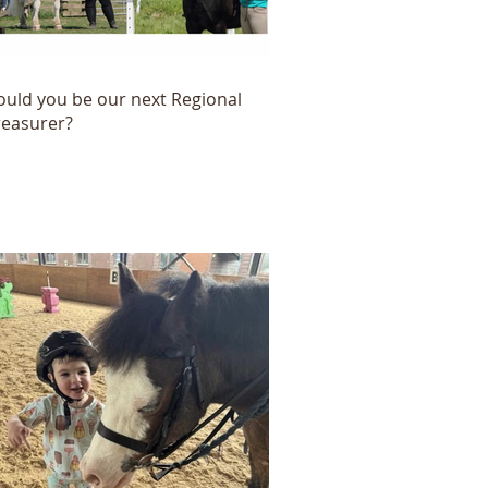
ould you be our next Regional
reasurer?