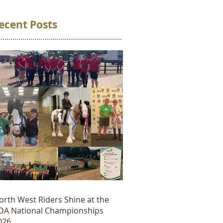
ecent Posts
orth West Riders Shine at the
DA National Championships
026