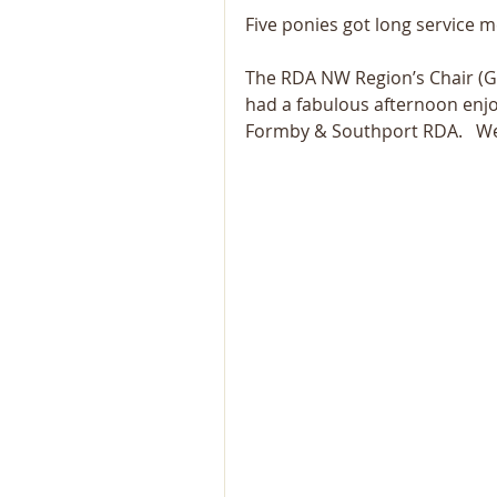
Five ponies got long service m
The RDA NW Region’s Chair (Gil
had a fabulous afternoon enjo
Formby & Southport RDA.   We