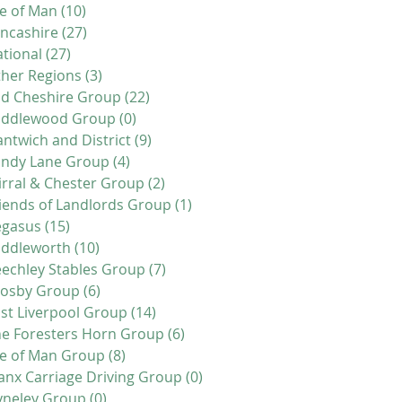
le of Man
(10)
10 posts
ncashire
(27)
27 posts
tional
(27)
27 posts
her Regions
(3)
3 posts
d Cheshire Group
(22)
22 posts
iddlewood Group
(0)
0 posts
ntwich and District
(9)
9 posts
andy Lane Group
(4)
4 posts
rral & Chester Group
(2)
2 posts
iends of Landlords Group
(1)
1 post
egasus
(15)
15 posts
addleworth
(10)
10 posts
echley Stables Group
(7)
7 posts
rosby Group
(6)
6 posts
st Liverpool Group
(14)
14 posts
e Foresters Horn Group
(6)
6 posts
le of Man Group
(8)
8 posts
nx Carriage Driving Group
(0)
0 posts
yneley Group
(0)
0 posts