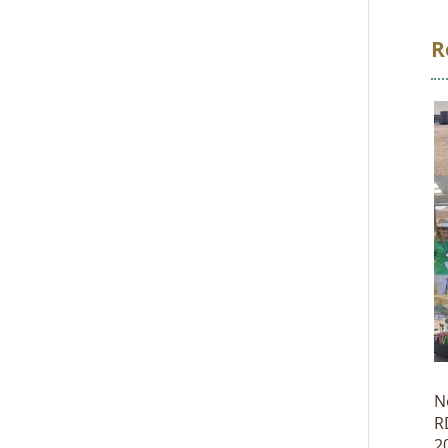
R
N
R
2