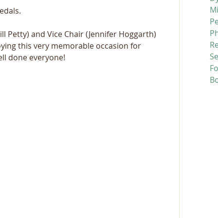
M
edals.
P
P
l Petty) and Vice Chair (Jennifer Hoggarth) 
R
ying this very memorable occasion for 
Se
ll done everyone!
F
B