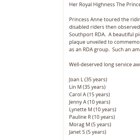
Her Royal Highness The Prince
Princess Anne toured the ridi
disabled riders then observe
Southport RDA.  A beautiful p
plaque unveiled to commemora
as an RDA group.  Such an am
Well-deserved long service aw
Joan L (35 years)
Lin M (35 years)
Carol A (15 years)
Jenny A (10 years)
Lynette M (10 years)
Pauline R (10 years)
Morag M (5 years)
Janet S (5 years)