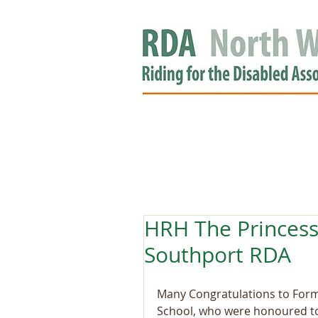
HOME
GROUPS
RDA APPROV
NEWS
HRH The Princess
Southport RDA
Many Congratulations to Form
School, who were honoured to 