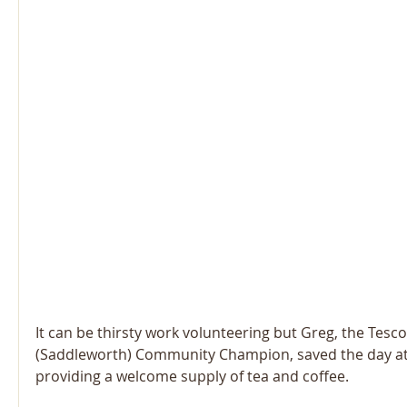
It can be thirsty work volunteering but Greg, the Tesco
(Saddleworth) Community Champion, saved the day a
providing a welcome supply of tea and coffee.