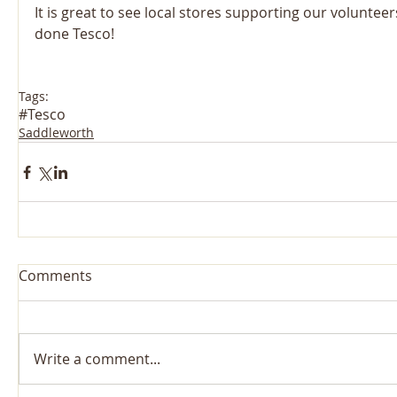
It is great to see local stores supporting our volunteers
done Tesco! 
Tags:
#Tesco
Saddleworth
Comments
Write a comment...