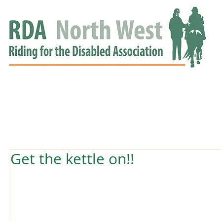
HOME
GROUPS
RDA APPROVED
EVENTS
NEWS
NEWS
Get the kettle on!!