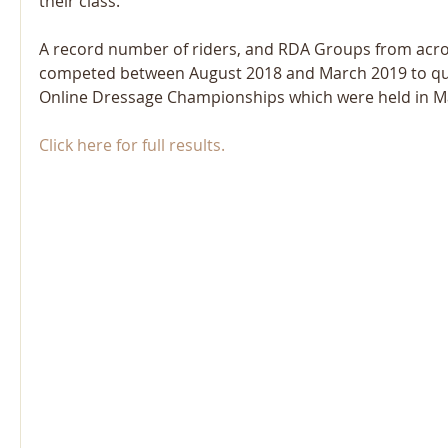
their class. 
A record number of riders, and RDA Groups from acros
competed between August 2018 and March 2019 to qual
Online Dressage Championships which were held in M
Click here for full results.