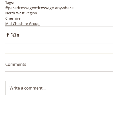
Tags:
#paradressage
#dressage anywhere
North West Region
Cheshire
Mid Cheshire Group
Comments
Write a comment...