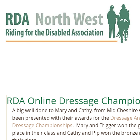
HOME
GROUPS
RDA APPROVED
EVENTS
NEWS
NEWS
RDA Online Dressage Champio
A big well done to Mary and Cathy, from Mid Cheshire
been presented with their awards for the 
Dressage An
Dressage Championships
.  Mary and Trigger won the g
place in their class and Cathy and Pip won the bronze 