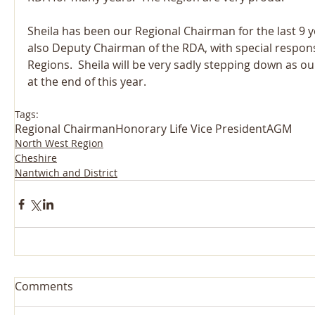
Sheila has been our Regional Chairman for the last 9 y
also Deputy Chairman of the RDA, with special responsib
Regions.  Sheila will be very sadly stepping down as o
at the end of this year.
Tags:
Regional Chairman
Honorary Life Vice President
AGM
North West Region
Cheshire
Nantwich and District
Comments