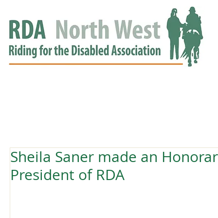
HOME
GROUPS
RDA APPROVED
EVENTS
NEWS
NEWS
Sheila Saner made an Honorary
President of RDA