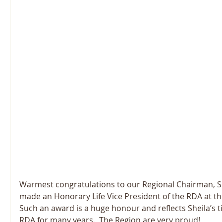
Warmest congratulations to our Regional Chairman, S
made an Honorary Life Vice President of the RDA at th
Such an award is a huge honour and reflects Sheila’s ti
RDA for many years.  The Region are very proud!