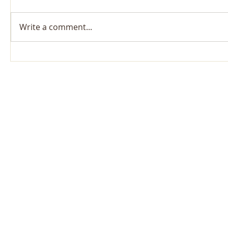
Write a comment...