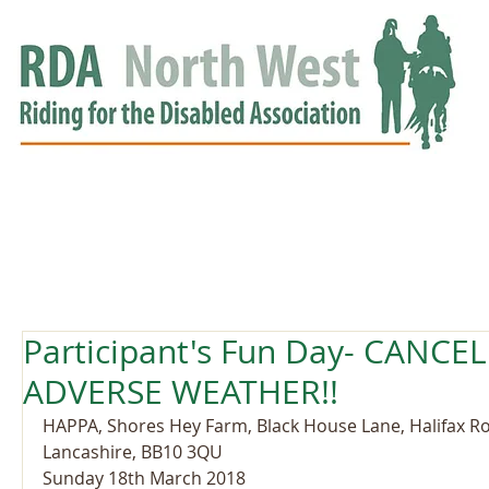
HOME
GROUPS
RDA APPROVED
EVENTS
NEWS
NEWS
Participant's Fun Day- CANC
ADVERSE WEATHER!!
HAPPA, Shores Hey Farm, Black House Lane, Halifax Road
Lancashire, BB10 3QU
Sunday 18th March 2018