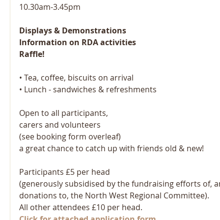
10.30am-3.45pm
Displays & Demonstrations 
Information on RDA activities
Raffle! 
• Tea, coffee, biscuits on arrival 
• Lunch - sandwiches & refreshments 
Open to all participants, 
carers and volunteers
(see booking form overleaf) 
a great chance to catch up with friends old & new!
Participants £5 per head
(generously subsidised by the fundraising efforts of, 
donations to, the North West Regional Committee).
All other attendees £10 per head.
Click for attached application form.