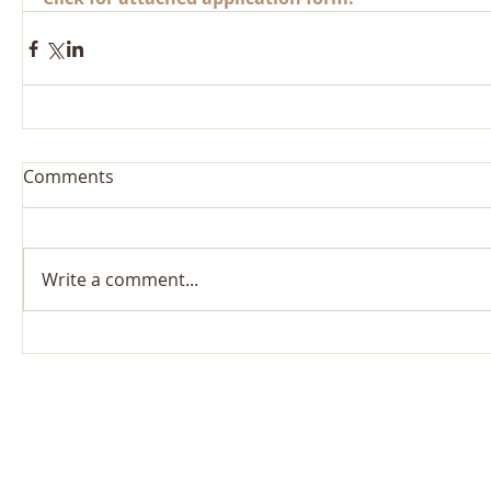
Comments
Write a comment...