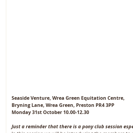
Seaside Venture, Wrea Green Equitation Centre,
Bryning Lane, Wrea Green, Preston PR4 3PP
Monday 31st October 10.00-12.30
Just a reminder that there is a pony club session espe