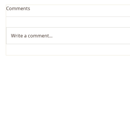
Comments
Write a comment...