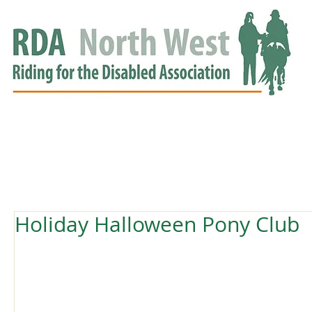
HOME
GROUPS
RDA APPROVED
EVENTS
NEWS
NEWS
Holiday Halloween Pony Club