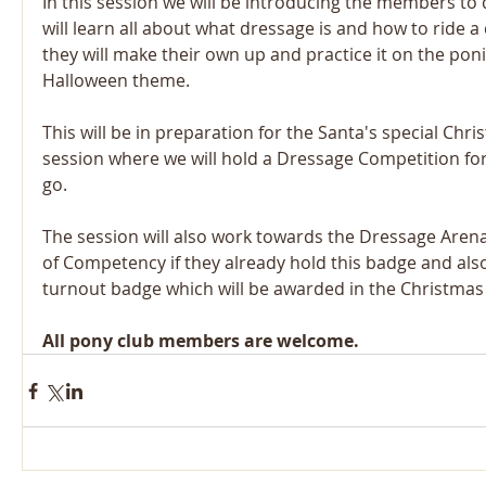
In this session we will be introducing the members to
will learn all about what dressage is and how to ride a
they will make their own up and practice it on the ponie
Halloween theme.
This will be in preparation for the Santa's special Chr
session where we will hold a Dressage Competition for
go.
The session will also work towards the Dressage Arena
of Competency if they already hold this badge and als
turnout badge which will be awarded in the Christmas
All pony club members are welcome.