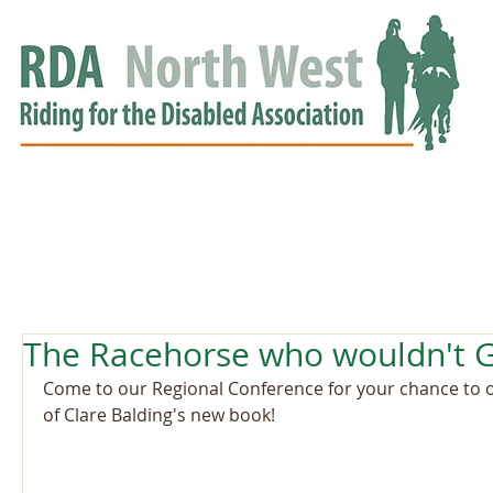
HOME
GROUPS
RDA APPROVED
EVENTS
NEWS
NEWS
The Racehorse who wouldn't G
Come to our Regional Conference for your chance to o
of Clare Balding's new book!