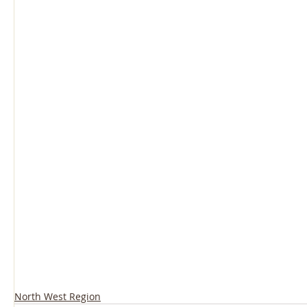
North West Region