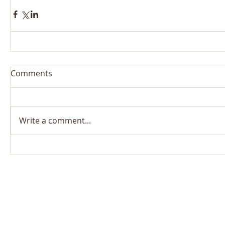
Comments
Write a comment...