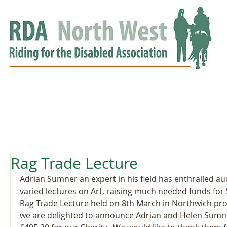
HOME
GROUPS
RDA APPROVED
EVENTS
NEWS
NEWS
Rag Trade Lecture
Adrian Sumner an expert in his field has enthralled au
varied lectures on Art, raising much needed funds for
Rag Trade Lecture held on 8th March in Northwich pro
we are delighted to announce Adrian and Helen Sumn