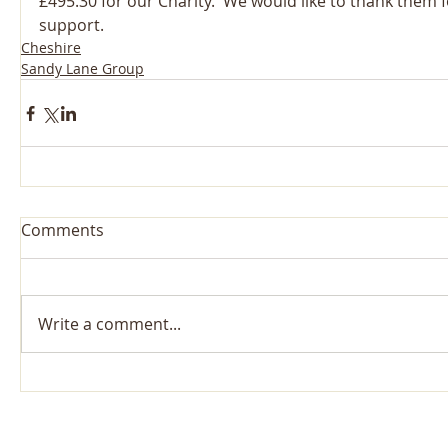
£495.30 for our Charity.  We would like to thank them f
support.
Cheshire
Sandy Lane Group
Comments
Write a comment...