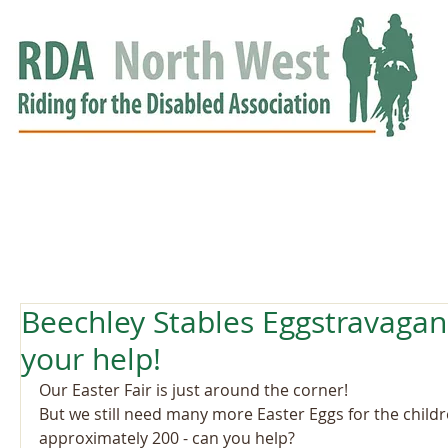
HOME
GROUPS
RDA APPROVED
EVENTS
NEWS
NEWS
Beechley Stables Eggstravaga
your help!
Our Easter Fair is just around the corner! 
But we still need many more Easter Eggs for the child
approximately 200 - can you help?