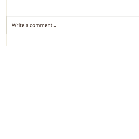
Write a comment...