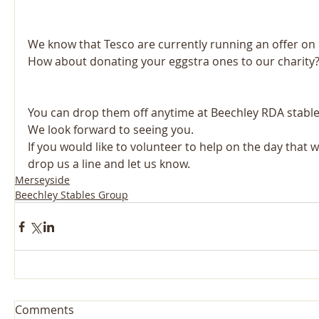
We know that Tesco are currently running an offer on b
How about donating your eggstra ones to our charity
You can drop them off anytime at Beechley RDA stables
We look forward to seeing you. 
If you would like to volunteer to help on the day that w
drop us a line and let us know.
Merseyside
Beechley Stables Group
Comments