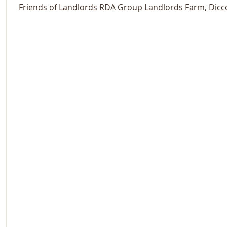
Friends of Landlords RDA Group Landlords Farm, Dicc