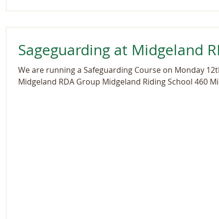
Sageguarding at Midgeland 
We are running a Safeguarding Course on Monday 12
Midgeland RDA Group Midgeland Riding School 460 Mi