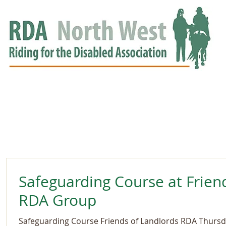
HOME
GROUPS
RDA APPROVED
EVENTS
NEWS
NEWS
Safeguarding Course at Frien
RDA Group
Safeguarding Course Friends of Landlords RDA Thursda