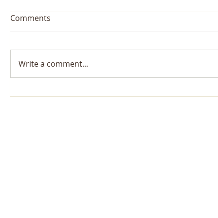
Comments
Write a comment...