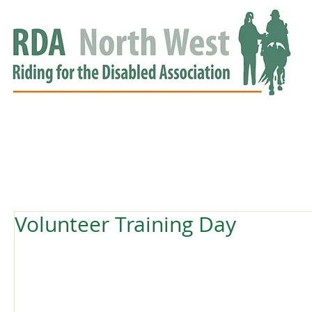
HOME
GROUPS
RDA APPROVED
EVENTS
NEWS
NEWS
Volunteer Training Day