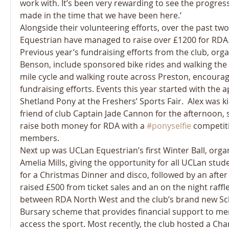
work with. It’s been very rewarding to see the progress
made in the time that we have been here.’
Alongside their volunteering efforts, over the past tw
Equestrian have managed to raise over £1200 for RDA
Previous year’s fundraising efforts from the club, orga
Benson, include sponsored bike rides and walking the 
mile cycle and walking route across Preston, encouragi
fundraising efforts. Events this year started with the 
Shetland Pony at the Freshers’ Sports Fair.  Alex was k
friend of club Captain Jade Cannon for the afternoon, 
raise both money for RDA with a 
#ponyselfie
 competit
members.
Next up was UCLan Equestrian’s first Winter Ball, orga
Amelia Mills, giving the opportunity for all UCLan stud
for a Christmas Dinner and disco, followed by an after 
raised £500 from ticket sales and an on the night raffle
between RDA North West and the club’s brand new Sc
Bursary scheme that provides financial support to m
access the sport. Most recently, the club hosted a Cha