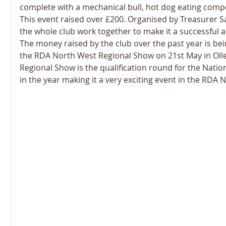
complete with a mechanical bull, hot dog eating compet
This event raised over £200. Organised by Treasurer S
the whole club work together to make it a successful an
The money raised by the club over the past year is be
the RDA North West Regional Show on 21st May in Olle
Regional Show is the qualification round for the Natio
in the year making it a very exciting event in the RDA