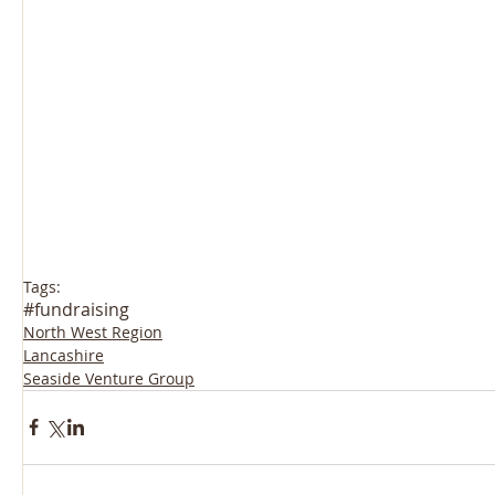
Tags:
#fundraising
North West Region
Lancashire
Seaside Venture Group