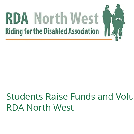
HOME
GROUPS
RDA APPROVED
EVENTS
NEWS
NEWS
Students Raise Funds and Volu
RDA North West