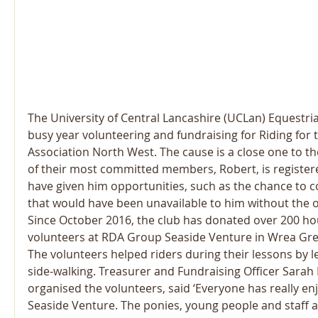
The University of Central Lancashire (UCLan) Equestri
busy year volunteering and fundraising for Riding for 
Association North West. The cause is a close one to th
of their most committed members, Robert, is register
have given him opportunities, such as the chance to c
that would have been unavailable to him without the o
Since October 2016, the club has donated over 200 ho
volunteers at RDA Group Seaside Venture in Wrea Gre
The volunteers helped riders during their lessons by 
side-walking. Treasurer and Fundraising Officer Sarah
organised the volunteers, said ‘Everyone has really en
Seaside Venture. The ponies, young people and staff are