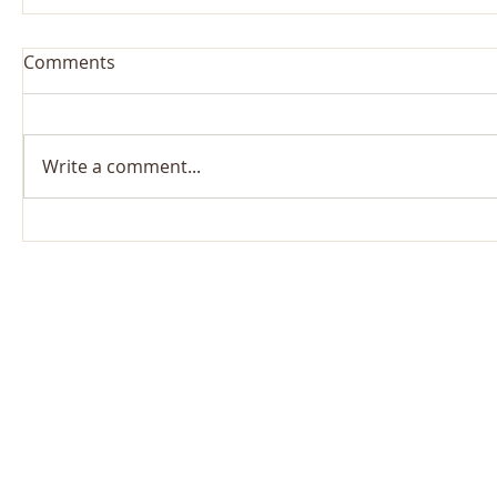
Comments
Write a comment...