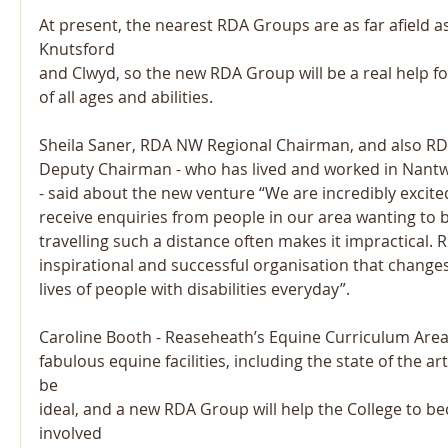
At present, the nearest RDA Groups are as far afield a
Knutsford
and Clwyd, so the new RDA Group will be a real help for
of all ages and abilities.
Sheila Saner, RDA NW Regional Chairman, and also RD
Deputy Chairman - who has lived and worked in Nantwi
- said about the new venture “We are incredibly excited
receive enquiries from people in our area wanting to
travelling such a distance often makes it impractical. 
inspirational and successful organisation that chang
lives of people with disabilities everyday”.
Caroline Booth - Reaseheath’s Equine Curriculum Area
fabulous equine facilities, including the state of the a
be
ideal, and a new RDA Group will help the College to 
involved