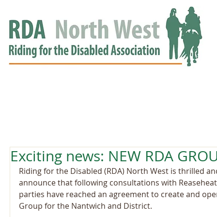
HOME
GROUPS
RDA APPROVED
EVENTS
NEWS
NEWS
Exciting news: NEW RDA GRO
Riding for the Disabled (RDA) North West is thrilled an
announce that following consultations with Reaseheat
parties have reached an agreement to create and op
Group for the Nantwich and District.