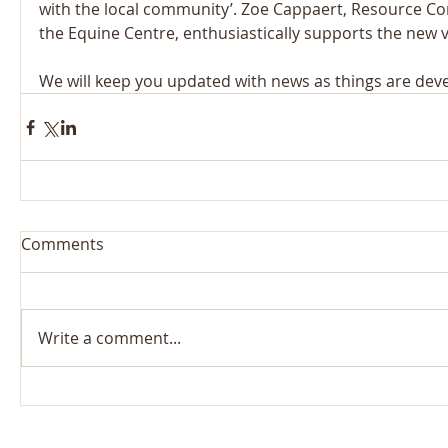
with the local community’. Zoe Cappaert, Resource C
the Equine Centre, enthusiastically supports the new 
We will keep you updated with news as things are deve
Comments
Write a comment...