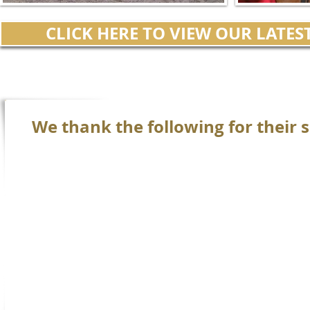
CLICK HERE TO VIEW OUR LATE
We thank the following for their s