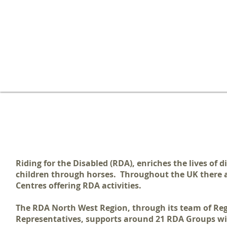
WELCOME TO THE RDA NORTH
Riding for the Disabled (RDA),
enriches the lives of 
children through horses. Throughout the UK there
a
Centres offering RDA activities.
The RDA North West Region, through its team of Re
Representatives, supports around 21 RDA Groups wi