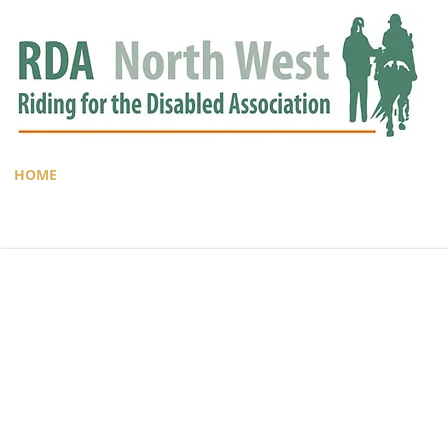
HOME
GROUPS
RDA APPROVED
EVENTS
NEWS