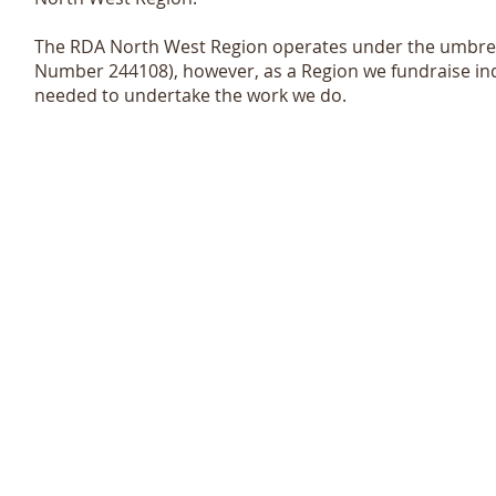
The RDA North West Region operates under the umbrel
Number 244108), however, as a Region we fundraise in
needed to undertake the work we do.