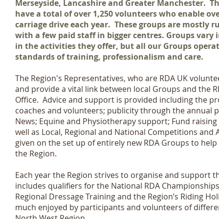
Merseyside, Lancashire and Greater Manchester. Th
have a total of over 1,250 volunteers who enable over
carriage drive each year. These groups are mostly r
with a few paid staff in bigger centres. Groups vary 
in the activities they offer, but all our Groups oper
standards of training, professionalism and care.
The Region's Representatives, who are RDA UK volunteer
and provide a vital link between local Groups and the 
Office. Advice and support is provided including the pro
coaches and volunteers; publicity through the annual 
News; Equine and Physiotherapy support; Fund raising
well as Local, Regional and National Competitions and 
given on the set up of entirely new RDA Groups to help
the Region.
Each year the Region strives to organise and support t
includes qualifiers for the National RDA Championships
Regional Dressage Training and the Region’s Riding Holi
much enjoyed by participants and volunteers of differ
North West Region.